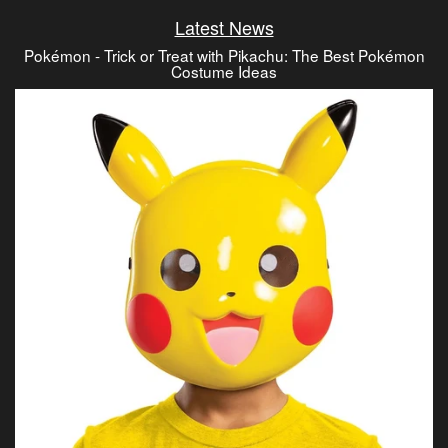
Latest News
Pokémon - Trick or Treat with Pikachu: The Best Pokémon
Costume Ideas