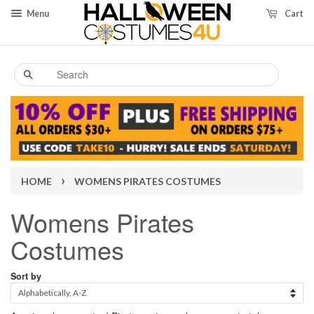
Menu
Cart
Search
›
HOME
WOMENS PIRATES COSTUMES
Womens Pirates
Costumes
Sort by