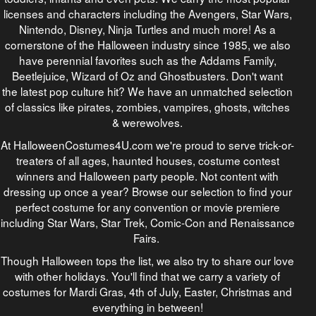
licenses and characters including the Avengers, Star Wars,
Nintendo, Disney, Ninja Turtles and much more! As a
cornerstone of the Halloween industry since 1985, we also
have perennial favorites such as the Addams Family,
Beetlejuice, Wizard of Oz and Ghostbusters. Don't want
the latest pop culture hit? We have an unmatched selection
of classics like pirates, zombies, vampires, ghosts, witches
& werewolves.
At HalloweenCostumes4U.com we're proud to serve trick-or-
treaters of all ages, haunted houses, costume contest
winners and Halloween party people. Not content with
dressing up once a year? Browse our selection to find your
perfect costume for any convention or movie premiere
including Star Wars, Star Trek, Comic-Con and Renaissance
Fairs.
Though Halloween tops the list, we also try to share our love
with other holidays. You'll find that we carry a variety of
costumes for Mardi Gras, 4th of July, Easter, Christmas and
everything in between!