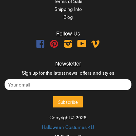
Terms of Sale
Shipping Info
Blog
Follow Us
Facebook
Pinterest
Instagram
YouTube
Vimeo
Newsletter
Sign up for the latest news, offers and styles
Copyright © 2026
Halloween Costumes 4U