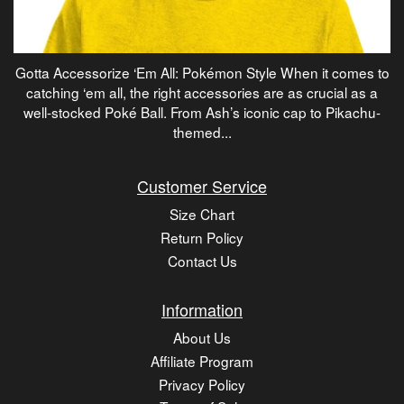
Gotta Accessorize ‘Em All: Pokémon Style When it comes to
catching ‘em all, the right accessories are as crucial as a
well-stocked Poké Ball. From Ash’s iconic cap to Pikachu-
themed...
Customer Service
Size Chart
Return Policy
Contact Us
Information
About Us
Affiliate Program
Privacy Policy