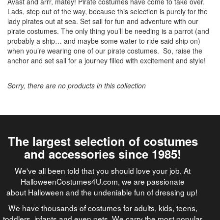
Avast and
arrr
, matey! Pirate costumes have come to take over.
Lads, step out of the way, because this selection is purely for the
lady pirates out at sea. Set sail for fun and adventure with our
pirate costumes. The only thing you’ll be needing is a parrot (and
probably a ship… and maybe some water to ride said ship on)
when you’re wearing one of our pirate costumes. So, raise the
anchor and set sail for a journey filled with excitement and style!
Sorry, there are no products in this collection
The largest selection of costumes
and accessories since 1985!
We've all been told that you should love your job. At
HalloweenCostumes4U.com, we are passionate
about Halloween and the undeniable fun of dressing up!
We have thousands of costumes for adults, kids, teens,
toddlers, infants and even pets. We carry the most popular