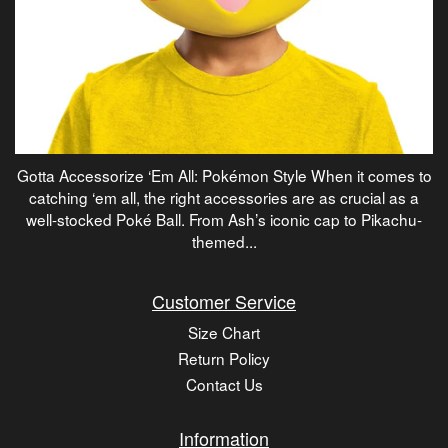
Gotta Accessorize ‘Em All: Pokémon Style When it comes to
catching ‘em all, the right accessories are as crucial as a
well-stocked Poké Ball. From Ash’s iconic cap to Pikachu-
themed...
Customer Service
Size Chart
Return Policy
Contact Us
Information