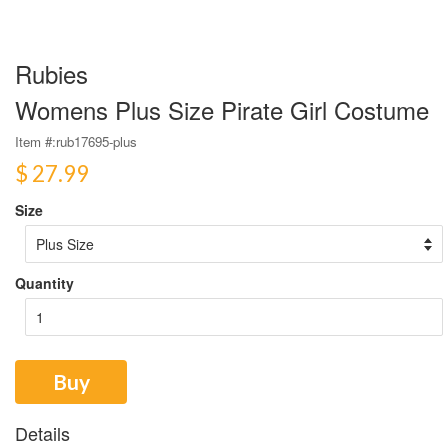
Rubies
Womens Plus Size Pirate Girl Costume
Item #:
rub17695-plus
$ 27.99
Size
Quantity
Buy
Details