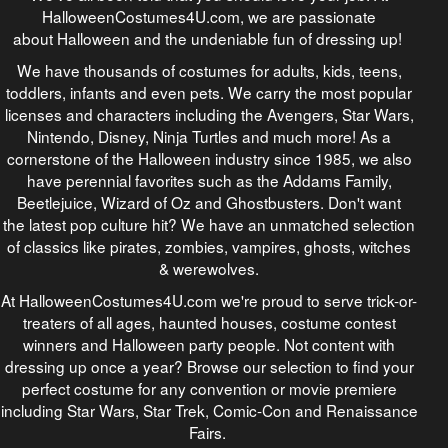
HalloweenCostumes4U.com, we are passionate
about Halloween and the undeniable fun of dressing up!
We have thousands of costumes for adults, kids, teens,
toddlers, infants and even pets. We carry the most popular
licenses and characters including the Avengers, Star Wars,
Nintendo, Disney, Ninja Turtles and much more! As a
cornerstone of the Halloween industry since 1985, we also
have perennial favorites such as the Addams Family,
Beetlejuice, Wizard of Oz and Ghostbusters. Don't want
the latest pop culture hit? We have an unmatched selection
of classics like pirates, zombies, vampires, ghosts, witches
& werewolves.
At HalloweenCostumes4U.com we're proud to serve trick-or-
treaters of all ages, haunted houses, costume contest
winners and Halloween party people. Not content with
dressing up once a year? Browse our selection to find your
perfect costume for any convention or movie premiere
including Star Wars, Star Trek, Comic-Con and Renaissance
Fairs.