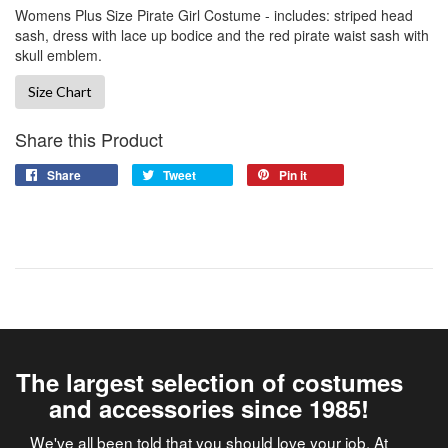
Womens Plus Size Pirate Girl Costume - includes: striped head
sash, dress with lace up bodice and the red pirate waist sash with
skull emblem.
Size Chart
Share this Product
Share
Tweet
Pin it
The largest selection of costumes
and accessories since 1985!
We've all been told that you should love your job. At