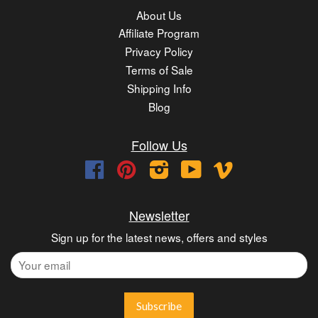
About Us
Affiliate Program
Privacy Policy
Terms of Sale
Shipping Info
Blog
Follow Us
Facebook
Pinterest
Instagram
YouTube
Vimeo
Newsletter
Sign up for the latest news, offers and styles