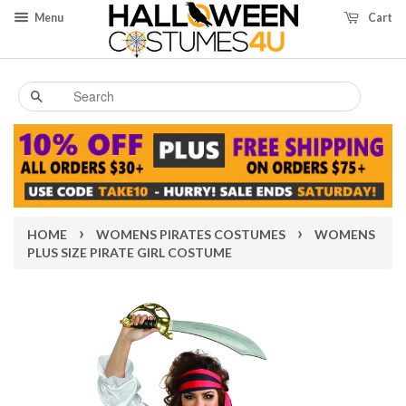
Menu
Cart
Search
›
›
HOME
WOMENS PIRATES COSTUMES
WOMENS
PLUS SIZE PIRATE GIRL COSTUME