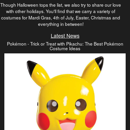
Though Halloween tops the list, we also try to share our love
with other holidays. You'll find that we carry a variety of
costumes for Mardi Gras, 4th of July, Easter, Christmas and
everything in between!
Latest News
Pokémon - Trick or Treat with Pikachu: The Best Pokémon
Costume Ideas