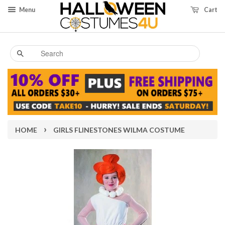
Menu
Cart
Search
›
HOME
GIRLS FLINESTONES WILMA COSTUME