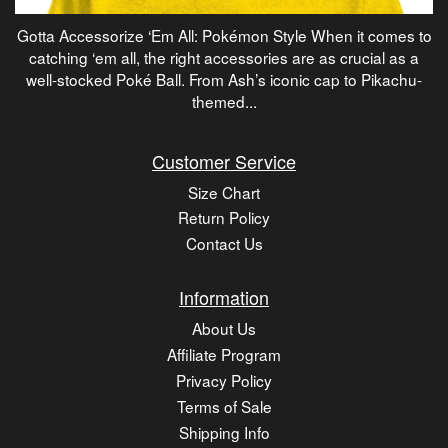
Gotta Accessorize ‘Em All: Pokémon Style When it comes to
catching ‘em all, the right accessories are as crucial as a
well-stocked Poké Ball. From Ash’s iconic cap to Pikachu-
themed...
Customer Service
Size Chart
Return Policy
Contact Us
Information
About Us
Affiliate Program
Privacy Policy
Terms of Sale
Shipping Info