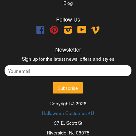
Blog
Follow Us
Facebook
Pinterest
Instagram
YouTube
Vimeo
Newsletter
Sign up for the latest news, offers and styles
Copyright © 2026
Halloween Costumes 4U
37 E. Scott St
Riverside, NJ 08075