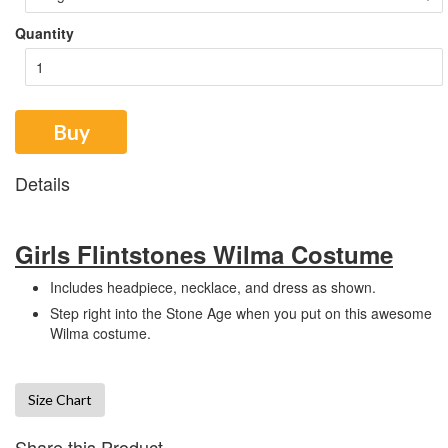
Quantity
Buy
Details
Girls Flintstones Wilma Costume
Includes headpiece, necklace, and dress as shown.
Step right into the Stone Age when you put on this awesome
Wilma costume.
Size Chart
Share this Product