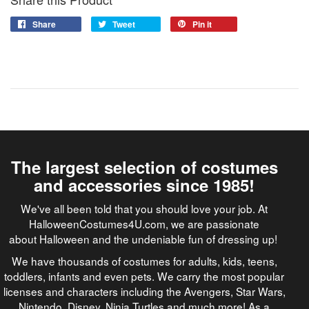
Share
Tweet
Pin it
The largest selection of costumes
and accessories since 1985!
We've all been told that you should love your job. At
HalloweenCostumes4U.com, we are passionate
about Halloween and the undeniable fun of dressing up!
We have thousands of costumes for adults, kids, teens,
toddlers, infants and even pets. We carry the most popular
licenses and characters including the Avengers, Star Wars,
Nintendo, Disney, Ninja Turtles and much more! As a