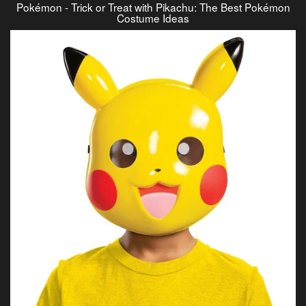
Pokémon - Trick or Treat with Pikachu: The Best Pokémon
Costume Ideas