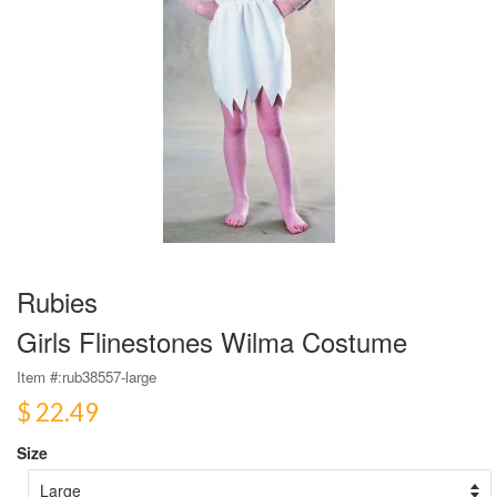
Rubies
Girls Flinestones Wilma Costume
Item #:
rub38557-large
$ 22.49
Size