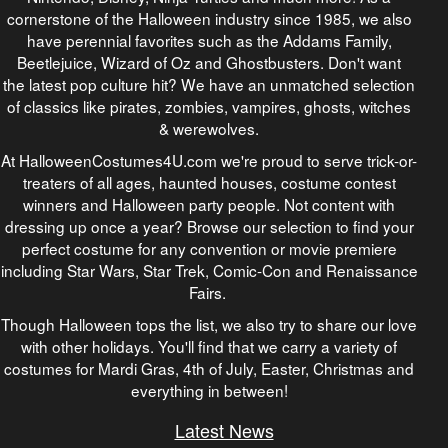
cornerstone of the Halloween industry since 1985, we also
have perennial favorites such as the Addams Family,
Beetlejuice, Wizard of Oz and Ghostbusters. Don't want
the latest pop culture hit? We have an unmatched selection
of classics like pirates, zombies, vampires, ghosts, witches
& werewolves.
At HalloweenCostumes4U.com we're proud to serve trick-or-
treaters of all ages, haunted houses, costume contest
winners and Halloween party people. Not content with
dressing up once a year? Browse our selection to find your
perfect costume for any convention or movie premiere
including Star Wars, Star Trek, Comic-Con and Renaissance
Fairs.
Though Halloween tops the list, we also try to share our love
with other holidays. You'll find that we carry a variety of
costumes for Mardi Gras, 4th of July, Easter, Christmas and
everything in between!
Latest News