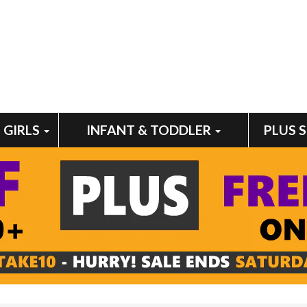
GIRLS
INFANT & TODDLER
PLUS 