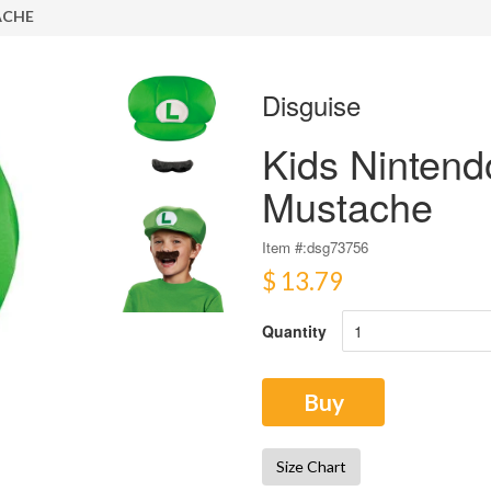
ACHE
Disguise
Kids Nintend
Mustache
Item #:
dsg73756
$ 13.79
Quantity
Buy
Size Chart