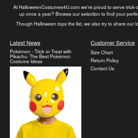
At HalloweenCostumes4U.com we're proud to serve trick-or
up once a year? Browse our selection to find your perf
Though Halloween tops the list, we also try to share our lo
Latest News
Customer Service
Pokémon - Trick or Treat with
Size Chart
Pikachu: The Best Pokémon
Return Policy
Costume Ideas
Contact Us