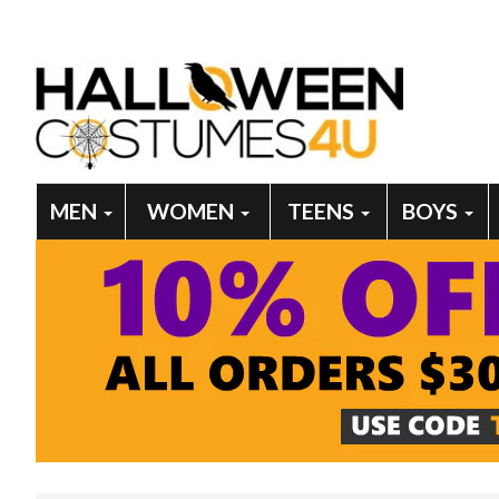
MEN
WOMEN
TEENS
BOYS