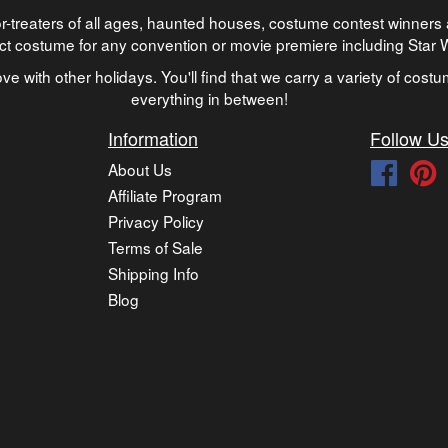
-treaters of all ages, haunted houses, costume contest winners 
ect costume for any convention or movie premiere including Star
ve with other holidays. You'll find that we carry a variety of cost
everything in between!
Information
Follow U
About Us
Faceb
P
Affiliate Program
Privacy Policy
Terms of Sale
Shipping Info
Blog