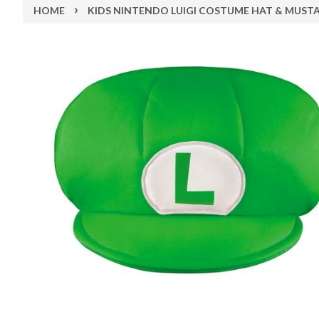
›
HOME
KIDS NINTENDO LUIGI COSTUME HAT & MUST