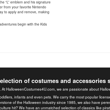
 the “L” emblem and his signature
ter from your favorite Nintendo
asy to apply and remove, making
adventures begin with the Kids
selection of costumes and accessories 
job. At HalloweenCostumes4U.com, we are passionate about Hallo
oddlers, infants and even pets. We carry the most popular licens
rstone of the Halloween industry since 1985, we also have peren
culture hit? We have an unmatched selection of classics like pir