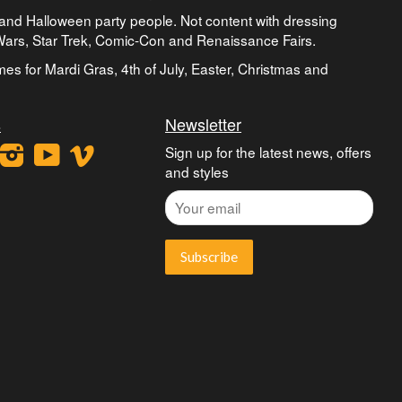
and Halloween party people. Not content with dressing
 Wars, Star Trek, Comic-Con and Renaissance Fairs.
umes for Mardi Gras, 4th of July, Easter, Christmas and
s
Newsletter
ook
interest
Instagram
YouTube
Vimeo
Sign up for the latest news, offers
and styles