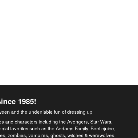
since 1985!
ween and the undeniable fun of dressing up!
es and characters including the Avengers, Star Wars,
nial favorites such as the Addams Family, Beetlejuice,
ates, zombies, vampires, ghosts, witches & werewolves.