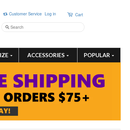
Customer Service
Log in
Cart
Search
SIZE
ACCESSORIES
POPULAR