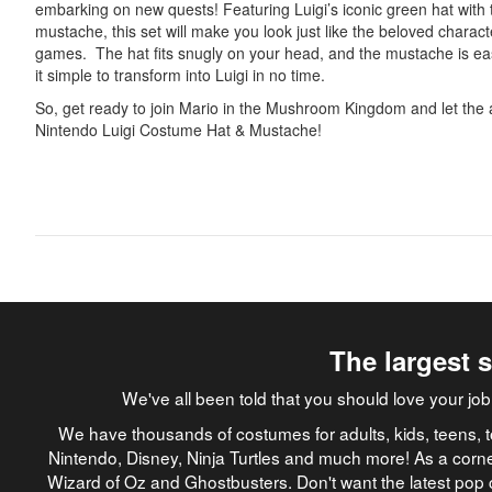
embarking on new quests! Featuring Luigi’s iconic green hat with
mustache, this set will make you look just like the beloved charac
games. The hat fits snugly on your head, and the mustache is e
it simple to transform into Luigi in no time.
So, get ready to join Mario in the Mushroom Kingdom and let the 
Nintendo Luigi Costume Hat & Mustache!
The largest 
We've all been told that you should love your 
We have thousands of costumes for adults, kids, teens, t
Nintendo, Disney, Ninja Turtles and much more! As a corne
Wizard of Oz and Ghostbusters. Don't want the latest pop 