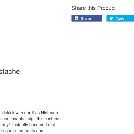
Share this Product
Share
Tweet
stache
 sidekick with our Kids Nintendo
 and lovable Luigi, this costume
e day! Instantly become Luigi
vorite game moments and