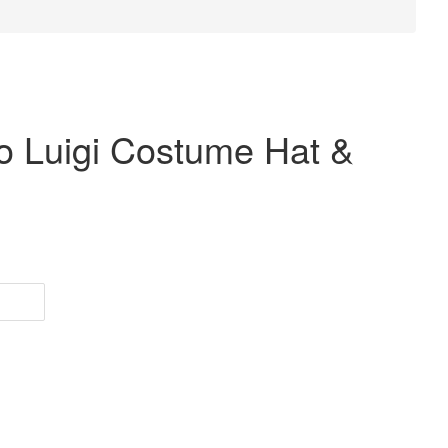
o Luigi Costume Hat &