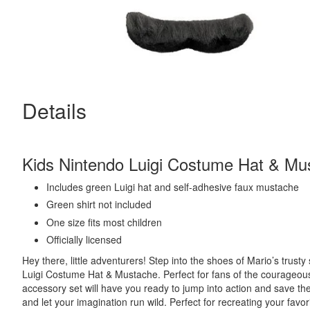
Details
Kids Nintendo Luigi Costume Hat & Mu
Includes green Luigi hat and
self-adhesive faux mustache
Green shirt not included
One size fits most children
Officially licensed
Hey there, little adventurers! Step into the shoes of Mario’s trusty
Luigi Costume Hat & Mustache. Perfect for fans of the courageous
accessory set will have you ready to jump into action and save th
and let your imagination run wild. Perfect for recreating your fa