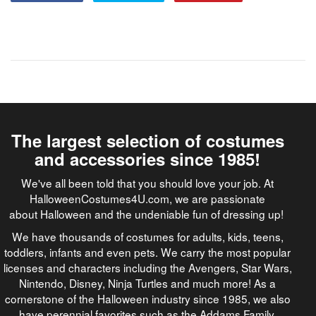
The largest selection of costumes
and accessories since 1985!
We've all been told that you should love your job. At
HalloweenCostumes4U.com, we are passionate
about Halloween and the undeniable fun of dressing up!
We have thousands of costumes for adults, kids, teens,
toddlers, infants and even pets. We carry the most popular
licenses and characters including the Avengers, Star Wars,
Nintendo, Disney, Ninja Turtles and much more! As a
cornerstone of the Halloween industry since 1985, we also
have perennial favorites such as the Addams Family,