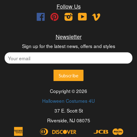
Follow Us
Facebook
Pinterest
Instagram
YouTube
Vimeo
Newsletter
Sign up for the latest news, offers and styles
Copyright © 2026
Halloween Costumes 4U
37 E. Scott St
Riverside, NJ 08075
American
Diners
Discover
Jcb
Maest
Apple
Bancontact
Blik
Eps
Google
Ideal
Express
Club