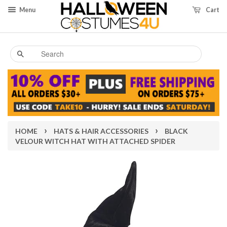
Menu
Cart
Search
›
›
HOME
HATS & HAIR ACCESSORIES
BLACK
VELOUR WITCH HAT WITH ATTACHED SPIDER