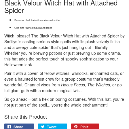
Black Velour Witch Hat with Attached
Spider
Features black hat with an attached spider
One size fits most adults and teens
Witch, please! The Black Velour Witch Hat with Attached Spider by
Smiffys is casting serious style spells with its plush velvety finish
and a creepy-cute spider that’s just hanging out—literally.
Whether you're brewing potions or just brewing up some drama,
this hat adds the perfect touch of spooky sophistication to your
Halloween look.
Pair it with a coven of fellow witches, warlocks, enchanted cats, or
even a haunted forest crew for a group costume that’s wickedly
wonderful. Channel vibes from
Hocus Pocus
,
The Witches
, or go
full glam-goth with a modern magical twist.
So go ahead—put a hex on boring costumes. With this hat, you're
not just part of the spell... you're the whole enchantment!
Share this Product
Share
Tweet
Pin it