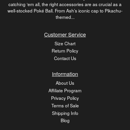
catching ‘em all, the right accessories are as crucial as a
well-stocked Poké Ball. From Ash’s iconic cap to Pikachu-
themed...
Customer Service
Size Chart
Return Policy
Contact Us
Information
About Us
Affiliate Program
Privacy Policy
Terms of Sale
Shipping Info
Blog