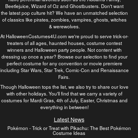
Beetlejuice, Wizard of Oz and Ghostbusters. Don't want
the latest pop culture hit? We have an unmatched selection
of classics like pirates, zombies, vampires, ghosts, witches
& werewolves.
At HalloweenCostumes4U.com we're proud to serve trick-or-
treaters of all ages, haunted houses, costume contest
winners and Halloween party people. Not content with
dressing up once a year? Browse our selection to find your
perfect costume for any convention or movie premiere
including Star Wars, Star Trek, Comic-Con and Renaissance
Fairs.
Though Halloween tops the list, we also try to share our love
with other holidays. You'll find that we carry a variety of
costumes for Mardi Gras, 4th of July, Easter, Christmas and
everything in between!
Latest News
Pokémon - Trick or Treat with Pikachu: The Best Pokémon
Costume Ideas