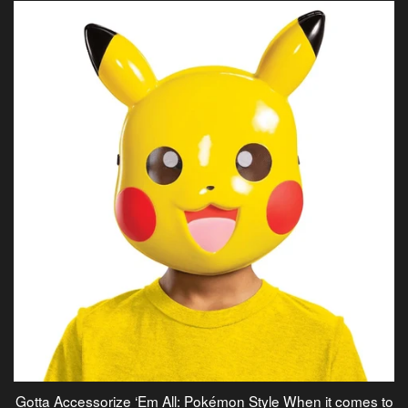
Gotta Accessorize ‘Em All: Pokémon Style When it comes to