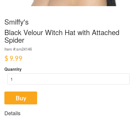
Smiffy's
Black Velour Witch Hat with Attached
Spider
Item #:
sm24146
$ 9.99
Quantity
Buy
Details