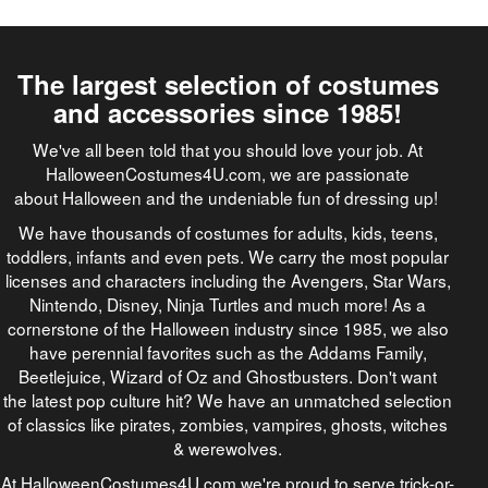
The largest selection of costumes
and accessories since 1985!
We've all been told that you should love your job. At
HalloweenCostumes4U.com, we are passionate
about Halloween and the undeniable fun of dressing up!
We have thousands of costumes for adults, kids, teens,
toddlers, infants and even pets. We carry the most popular
licenses and characters including the Avengers, Star Wars,
Nintendo, Disney, Ninja Turtles and much more! As a
cornerstone of the Halloween industry since 1985, we also
have perennial favorites such as the Addams Family,
Beetlejuice, Wizard of Oz and Ghostbusters. Don't want
the latest pop culture hit? We have an unmatched selection
of classics like pirates, zombies, vampires, ghosts, witches
& werewolves.
At HalloweenCostumes4U.com we're proud to serve trick-or-