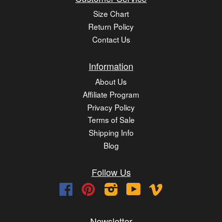
Size Chart
Return Policy
Contact Us
Information
About Us
Affiliate Program
Privacy Policy
Terms of Sale
Shipping Info
Blog
Follow Us
Facebook
Pinterest
Instagram
YouTube
Vimeo
Newsletter