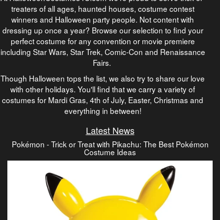
treaters of all ages, haunted houses, costume contest
winners and Halloween party people. Not content with
dressing up once a year? Browse our selection to find your
perfect costume for any convention or movie premiere
including Star Wars, Star Trek, Comic-Con and Renaissance
Fairs.
Though Halloween tops the list, we also try to share our love
with other holidays. You'll find that we carry a variety of
costumes for Mardi Gras, 4th of July, Easter, Christmas and
everything in between!
Latest News
Pokémon - Trick or Treat with Pikachu: The Best Pokémon
Costume Ideas