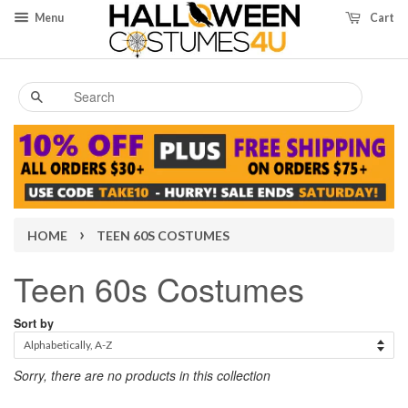
Menu
Cart
Search
›
HOME
TEEN 60S COSTUMES
Teen 60s Costumes
Sort by
Sorry, there are no products in this collection