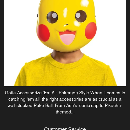
Gotta Accessorize ‘Em All: Pokémon Style When it comes to
catching ‘em all, the right accessories are as crucial as a
well-stocked Poké Ball. From Ash’s iconic cap to Pikachu-
themed...
Customer Service