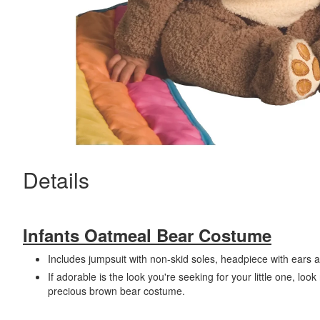
Details
Infants Oatmeal Bear Costume
Includes jumpsuit with non-skid soles, headpiece with ears 
If adorable is the look you're seeking for your little one, look
precious brown bear costume.