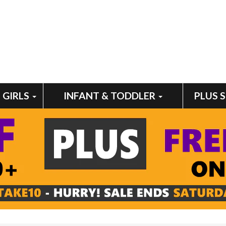
GIRLS
INFANT & TODDLER
PLUS 