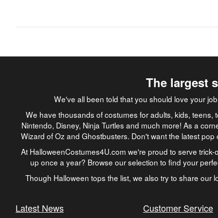
The largest 
We've all been told that you should love your 
We have thousands of costumes for adults, kids, teens, t
Nintendo, Disney, Ninja Turtles and much more! As a corne
Wizard of Oz and Ghostbusters. Don't want the latest pop 
At HalloweenCostumes4U.com we're proud to serve trick-or
up once a year? Browse our selection to find your perf
Though Halloween tops the list, we also try to share our lo
Latest News
Customer Service