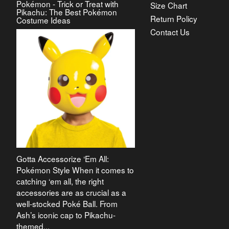
Pokémon - Trick or Treat with
Size Chart
Pikachu: The Best Pokémon
Return Policy
Costume Ideas
Contact Us
Gotta Accessorize ‘Em All:
Pokémon Style When it comes to
catching ‘em all, the right
accessories are as crucial as a
well-stocked Poké Ball. From
Ash’s iconic cap to Pikachu-
themed...