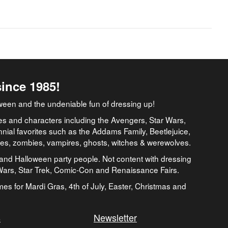
since 1985!
ween and the undeniable fun of dressing up!
es and characters including the Avengers, Star Wars,
nial favorites such as the Addams Family, Beetlejuice,
ates, zombies, vampires, ghosts, witches & werewolves.
and Halloween party people. Not content with dressing
 Wars, Star Trek, Comic-Con and Renaissance Fairs.
umes for Mardi Gras, 4th of July, Easter, Christmas and
s
Newsletter