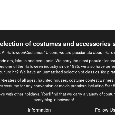
selection of costumes and accessories 
job. At HalloweenCostumes4U.com, we are passionate about Hallo
oddlers, infants and even pets. We carry the most popular licens
rstone of the Halloween industry since 1985, we also have peren
culture hit? We have an unmatched selection of classics like pir
-treaters of all ages, haunted houses, costume contest winners 
ect costume for any convention or movie premiere including Star
ve with other holidays. You'll find that we carry a variety of cost
everything in between!
Information
Follow U