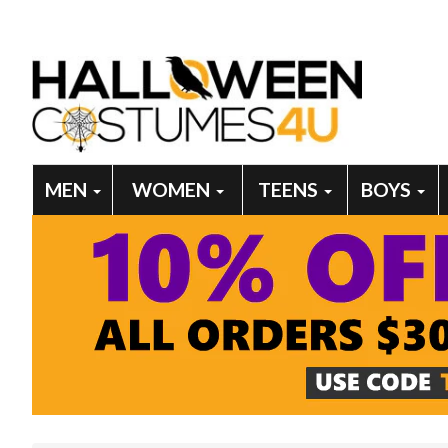
MEN
WOMEN
TEENS
BOYS