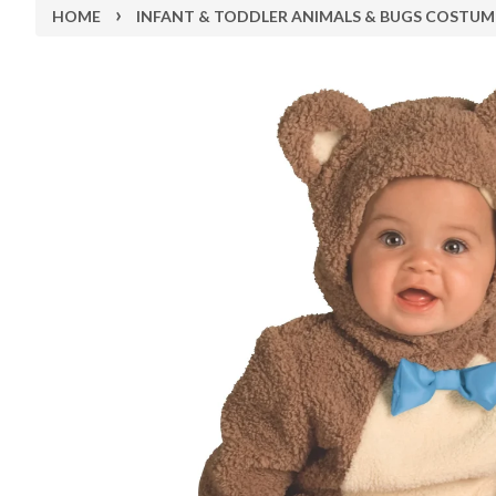
›
HOME
INFANT & TODDLER ANIMALS & BUGS COSTUM