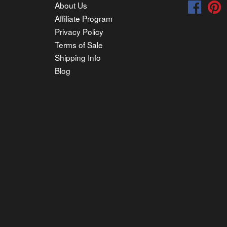
About Us
Faceb
P
Affiliate Program
Privacy Policy
Terms of Sale
Shipping Info
Blog