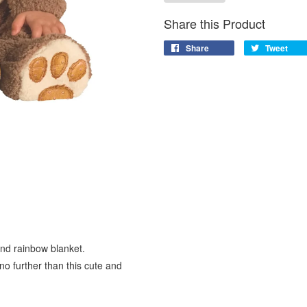
Share this Product
Share
Tweet
and rainbow blanket.
 no further than this cute and