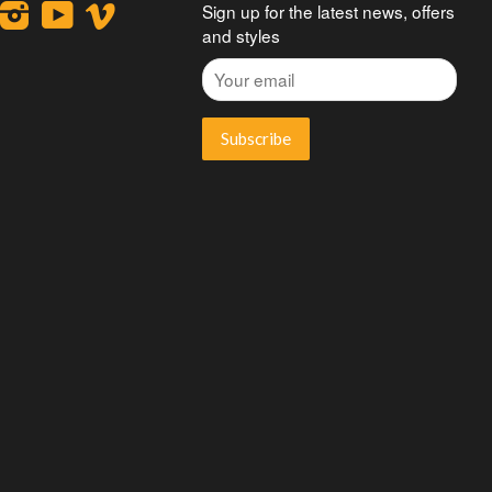
ook
interest
Instagram
YouTube
Vimeo
Sign up for the latest news, offers
and styles