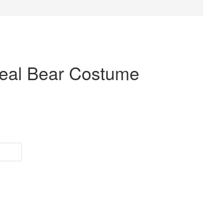
meal Bear Costume