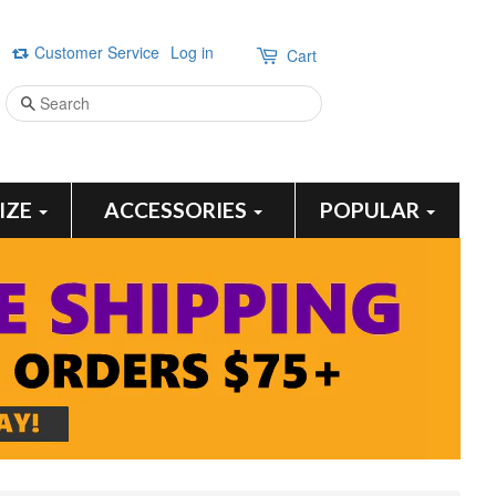
Customer Service
Log in
Cart
Search
SIZE
ACCESSORIES
POPULAR