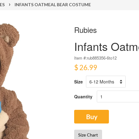
›
ES
INFANTS OATMEAL BEAR COSTUME
Rubies
Infants Oat
Item #:
rub885356-6to12
$ 26.99
Size
Quantity
Buy
Size Chart