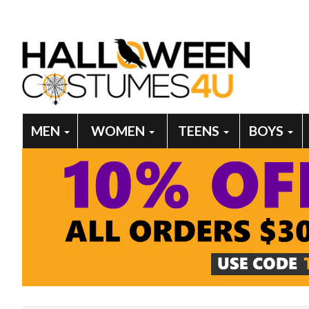
MEN
WOMEN
TEENS
BOYS