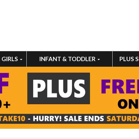
GIRLS
INFANT & TODDLER
PLUS 