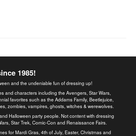
since 1985!
ween and the undeniable fun of dressing up!
es and characters including the Avengers, Star Wars,
nial favorites such as the Addams Family, Beetlejuice,
ates, zombies, vampires, ghosts, witches & werewolves.
and Halloween party people. Not content with dressing
 Wars, Star Trek, Comic-Con and Renaissance Fairs.
umes for Mardi Gras, 4th of July, Easter, Christmas and