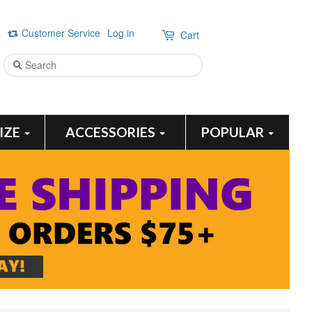
Customer Service
Log in
Cart
Search
SIZE
ACCESSORIES
POPULAR