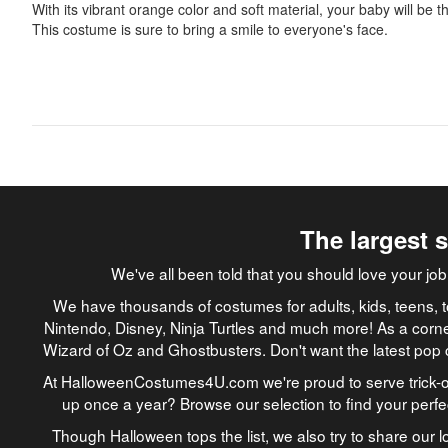
With its vibrant orange color and soft material, your baby will be 
This costume is sure to bring a smile to everyone's face.
The largest 
We've all been told that you should love your 
We have thousands of costumes for adults, kids, teens, t
Nintendo, Disney, Ninja Turtles and much more! As a corne
Wizard of Oz and Ghostbusters. Don't want the latest pop 
At HalloweenCostumes4U.com we're proud to serve trick-or
up once a year? Browse our selection to find your perf
Though Halloween tops the list, we also try to share our lo