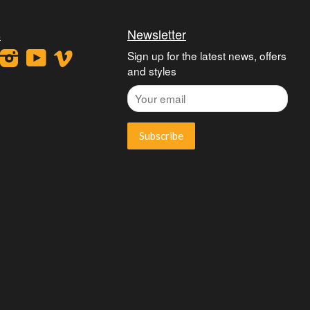
s
Newsletter
ook
interest
Instagram
YouTube
Vimeo
Sign up for the latest news, offers
and styles