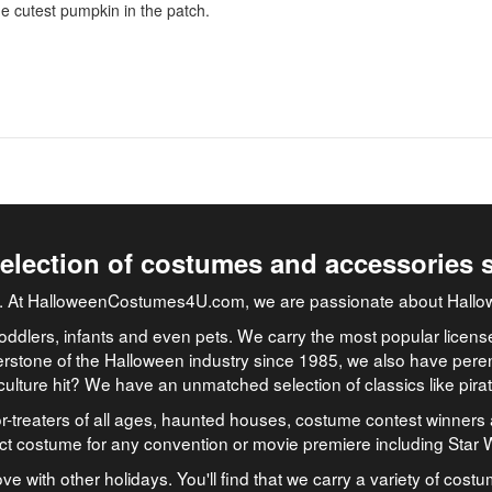
the cutest pumpkin in the patch.
selection of costumes and accessories 
job. At HalloweenCostumes4U.com, we are passionate about Hallo
oddlers, infants and even pets. We carry the most popular licens
rstone of the Halloween industry since 1985, we also have peren
culture hit? We have an unmatched selection of classics like pir
-treaters of all ages, haunted houses, costume contest winners 
ect costume for any convention or movie premiere including Star
ve with other holidays. You'll find that we carry a variety of cost