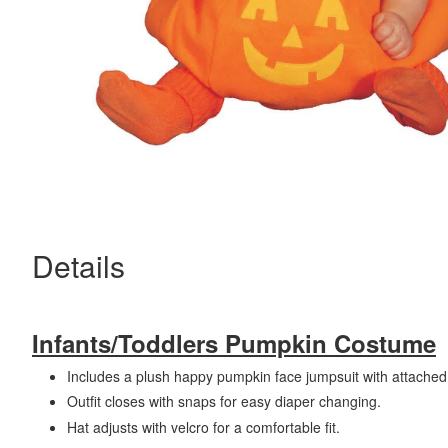
Details
Infants/Toddlers Pumpkin Costume
Includes a plush happy pumpkin face jumpsuit with attached
Outfit closes with snaps for easy diaper changing.
Hat adjusts with velcro for a comfortable fit.