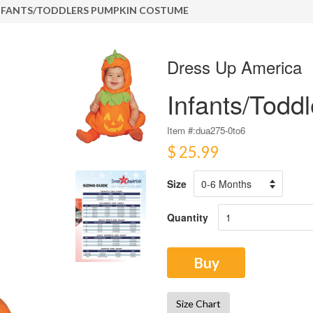
NFANTS/TODDLERS PUMPKIN COSTUME
Dress Up America
Infants/Tod
Item #:
dua275-0to6
$ 25.99
Size
Quantity
Buy
Size Chart