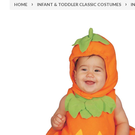
›
›
HOME
INFANT & TODDLER CLASSIC COSTUMES
I