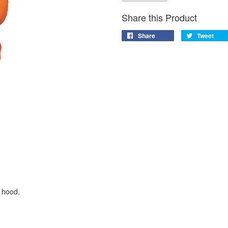
Share this Product
Share
Tweet
 hood.