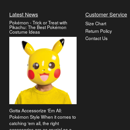
Latest News
Customer Service
Pokémon - Trick or Treat with
Size Chart
Pikachu: The Best Pokémon
Return Policy
Costume Ideas
Contact Us
Gotta Accessorize ‘Em All:
Pokémon Style When it comes to
catching ‘em all, the right
accessories are as crucial as a