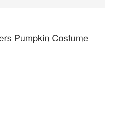
dlers Pumpkin Costume