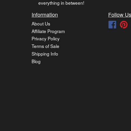
everything in between!
Information
Follow U
About Us
Faceb
P
Affiliate Program
Privacy Policy
Terms of Sale
Shipping Info
Blog