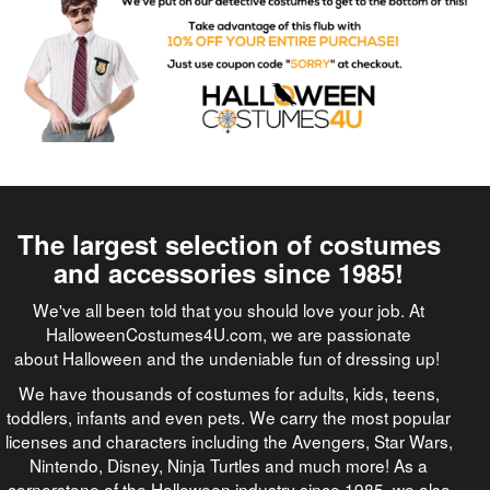
The largest selection of costumes
and accessories since 1985!
We've all been told that you should love your job. At
HalloweenCostumes4U.com, we are passionate
about Halloween and the undeniable fun of dressing up!
We have thousands of costumes for adults, kids, teens,
toddlers, infants and even pets. We carry the most popular
licenses and characters including the Avengers, Star Wars,
Nintendo, Disney, Ninja Turtles and much more! As a
cornerstone of the Halloween industry since 1985, we also