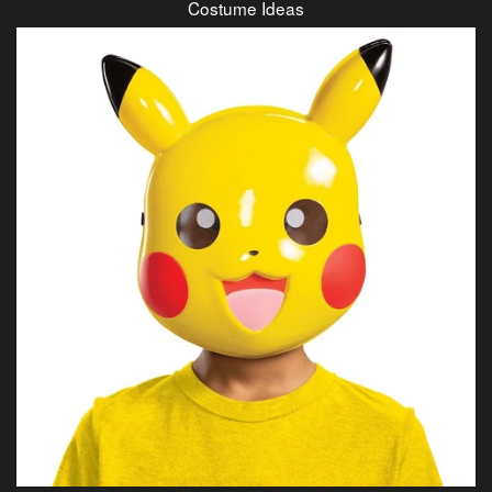
Costume Ideas