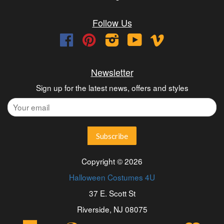
Follow Us
Facebook
Pinterest
Instagram
YouTube
Vimeo
Newsletter
Sign up for the latest news, offers and styles
Copyright © 2026
Halloween Costumes 4U
37 E. Scott St
Riverside, NJ 08075