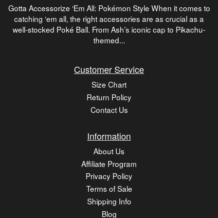
Gotta Accessorize ‘Em All: Pokémon Style When it comes to
catching ‘em all, the right accessories are as crucial as a
well-stocked Poké Ball. From Ash’s iconic cap to Pikachu-
themed...
Customer Service
Size Chart
Return Policy
Contact Us
Information
About Us
Affiliate Program
Privacy Policy
Terms of Sale
Shipping Info
Blog