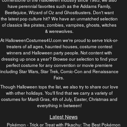
have perennial favorites such as the Addams Family,
Beetlejuice, Wizard of Oz and Ghostbusters. Don't want
the latest pop culture hit? We have an unmatched selection
of classics like pirates, zombies, vampires, ghosts, witches
& werewolves.
At HalloweenCostumes4U.com we're proud to serve trick-or-
treaters of all ages, haunted houses, costume contest
winners and Halloween party people. Not content with
dressing up once a year? Browse our selection to find your
perfect costume for any convention or movie premiere
including Star Wars, Star Trek, Comic-Con and Renaissance
Fairs.
Though Halloween tops the list, we also try to share our love
with other holidays. You'll find that we carry a variety of
costumes for Mardi Gras, 4th of July, Easter, Christmas and
everything in between!
Latest News
Pokémon - Trick or Treat with Pikachu: The Best Pokémon