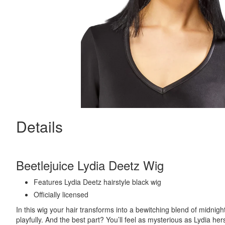
Details
Beetlejuice Lydia Deetz Wig
Features Lydia Deetz hairstyle black wig
Officially licensed
In this wig your hair transforms into a bewitching blend of midnigh
playfully. And the best part? You’ll feel as mysterious as Lydia h