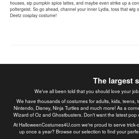
houses, sip pumpkin spice lattes, and maybe even strike up a con
poltergeist. So go ahead, channel your inner Lydia, toss that wig
Deetz cosplay costume!
The largest 
We've all been told that you should love your 
We have thousands of costumes for adults, kids, teens, t
Nintendo, Disney, Ninja Turtles and much more! As a corne
Wizard of Oz and Ghostbusters. Don't want the latest pop 
At HalloweenCostumes4U.com we're proud to serve trick-or
up once a year? Browse our selection to find your perf