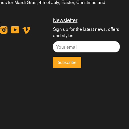
umes for Mardi Gras, 4th of July, Easter, Christmas and
s
Newsletter
ook
interest
Instagram
YouTube
Vimeo
Sign up for the latest news, offers
and styles