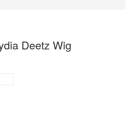
Lydia Deetz Wig