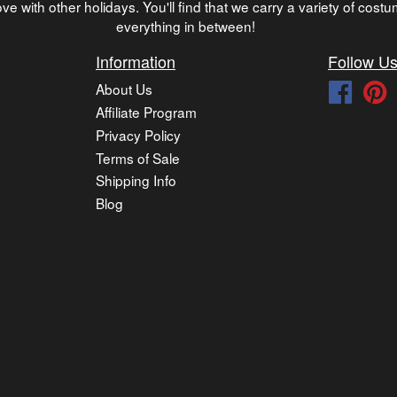
ve with other holidays. You'll find that we carry a variety of cost
everything in between!
Information
Follow U
About Us
Faceb
P
Affiliate Program
Privacy Policy
Terms of Sale
Shipping Info
Blog