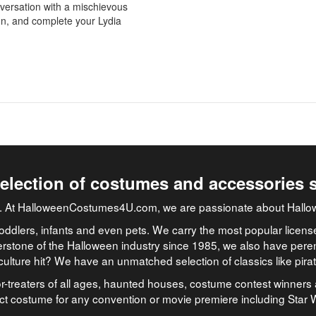
versation with a mischievous
 on, and complete your Lydia
selection of costumes and accessories 
job. At HalloweenCostumes4U.com, we are passionate about Hallo
oddlers, infants and even pets. We carry the most popular licens
rstone of the Halloween industry since 1985, we also have peren
culture hit? We have an unmatched selection of classics like pir
-treaters of all ages, haunted houses, costume contest winners 
ect costume for any convention or movie premiere including Star