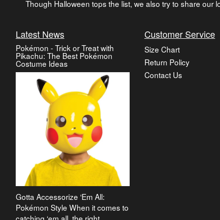
Though Halloween tops the list, we also try to share our lo
Latest News
Customer Service
Pokémon - Trick or Treat with
Size Chart
Pikachu: The Best Pokémon
Return Policy
Costume Ideas
Contact Us
Gotta Accessorize ‘Em All:
Pokémon Style When it comes to
catching ‘em all, the right