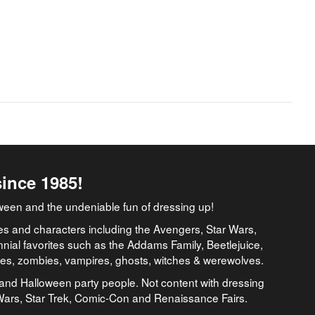
since 1985!
ween and the undeniable fun of dressing up!
es and characters including the Avengers, Star Wars,
nial favorites such as the Addams Family, Beetlejuice,
ates, zombies, vampires, ghosts, witches & werewolves.
and Halloween party people. Not content with dressing
 Wars, Star Trek, Comic-Con and Renaissance Fairs.