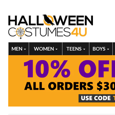
MEN
WOMEN
TEENS
BOYS