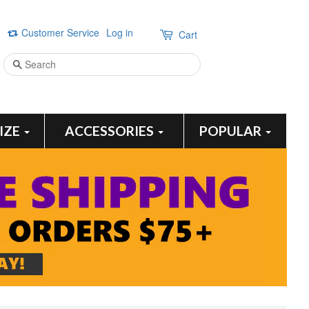
Customer Service
Log in
Cart
Search
SIZE
ACCESSORIES
POPULAR