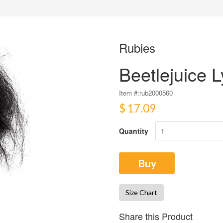
Rubies
Beetlejuice 
Item #:
rub2000560
$ 17.09
Quantity
Buy
Size Chart
Share this Product