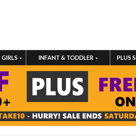
GIRLS
INFANT & TODDLER
PLUS 