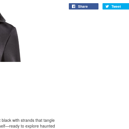
Share
Tweet
t black with strands that tangle
erself—ready to explore haunted