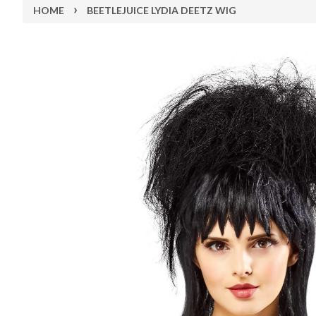
›
HOME
BEETLEJUICE LYDIA DEETZ WIG