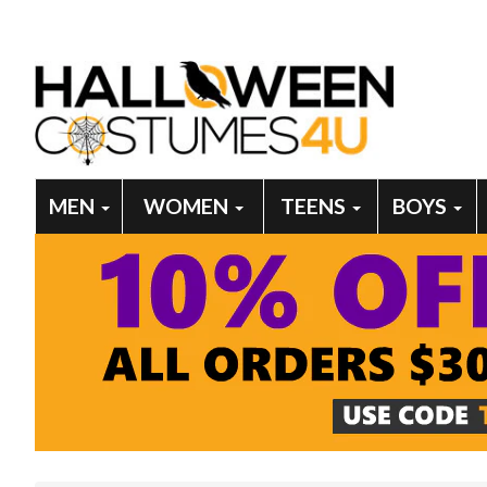
MEN
WOMEN
TEENS
BOYS