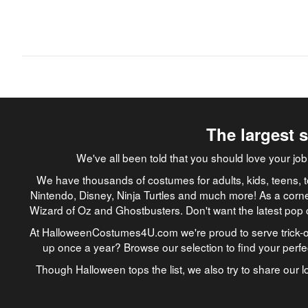
The largest 
We've all been told that you should love your 
We have thousands of costumes for adults, kids, teens, t
Nintendo, Disney, Ninja Turtles and much more! As a corne
Wizard of Oz and Ghostbusters. Don't want the latest pop 
At HalloweenCostumes4U.com we're proud to serve trick-or
up once a year? Browse our selection to find your perf
Though Halloween tops the list, we also try to share our lo