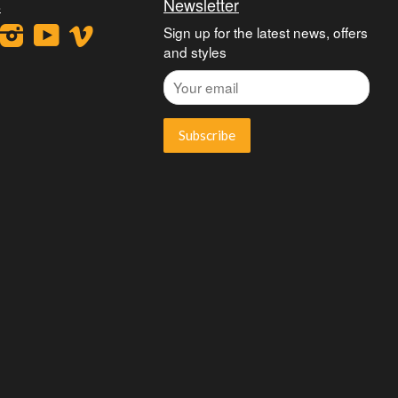
s
Newsletter
ook
interest
Instagram
YouTube
Vimeo
Sign up for the latest news, offers
and styles