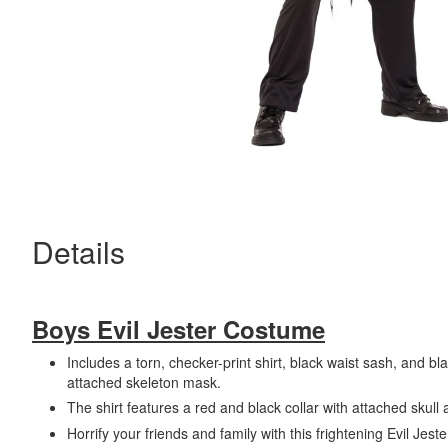
Details
Boys Evil Jester Costume
Includes a torn, checker-print shirt, black waist sash, and bl
attached skeleton mask.
The shirt features a red and black collar with attached skull 
Horrify your friends and family with this frightening Evil Jes