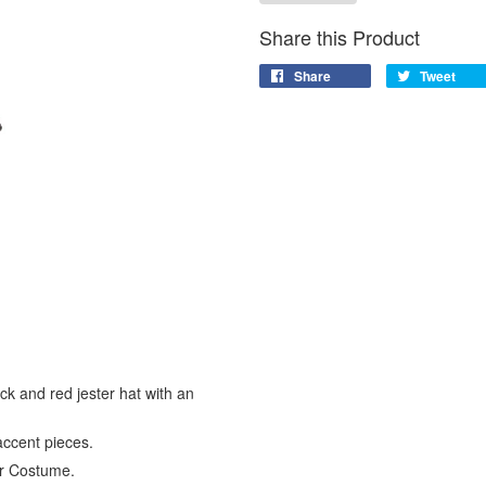
Share this Product
Share
Tweet
ack and red jester hat with an
accent pieces.
ter Costume.