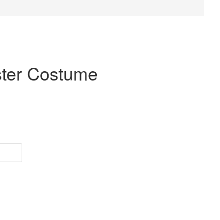
ster Costume