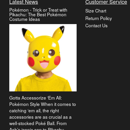
Latest News
Customer Service
Pokémon - Trick or Treat with
Size Chart
Pikachu: The Best Pokémon
Return Policy
Costume Ideas
Contact Us
Gotta Accessorize ‘Em All:
Pokémon Style When it comes to
catching ‘em all, the right
accessories are as crucial as a
well-stocked Poké Ball. From
Ash’s iconic cap to Pikachu-