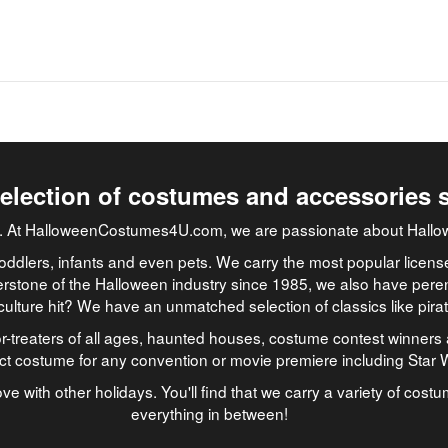
selection of costumes and accessories 
job. At HalloweenCostumes4U.com, we are passionate about Hallo
oddlers, infants and even pets. We carry the most popular licens
rstone of the Halloween industry since 1985, we also have peren
culture hit? We have an unmatched selection of classics like pir
-treaters of all ages, haunted houses, costume contest winners 
ect costume for any convention or movie premiere including Star
ve with other holidays. You'll find that we carry a variety of cost
everything in between!