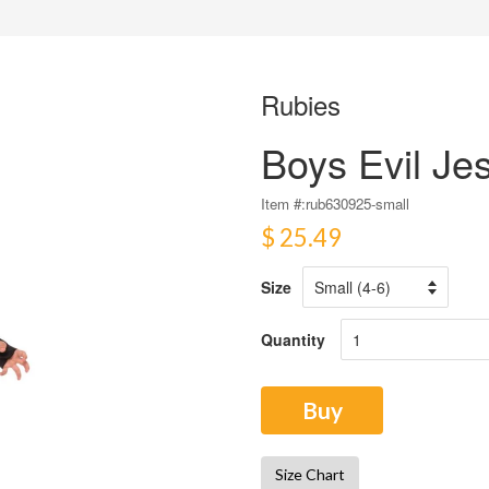
Rubies
Boys Evil Je
Item #:
rub630925-small
$ 25.49
Size
Quantity
Buy
Size Chart