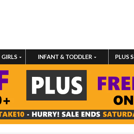
GIRLS
INFANT & TODDLER
PLUS 