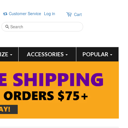
Customer Service
Log in
Cart
Search
SIZE
ACCESSORIES
POPULAR