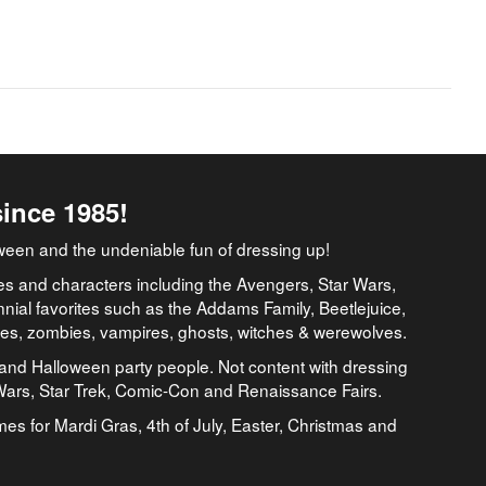
since 1985!
ween and the undeniable fun of dressing up!
es and characters including the Avengers, Star Wars,
nial favorites such as the Addams Family, Beetlejuice,
ates, zombies, vampires, ghosts, witches & werewolves.
and Halloween party people. Not content with dressing
 Wars, Star Trek, Comic-Con and Renaissance Fairs.
umes for Mardi Gras, 4th of July, Easter, Christmas and