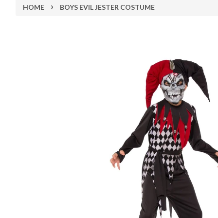
›
HOME
BOYS EVIL JESTER COSTUME