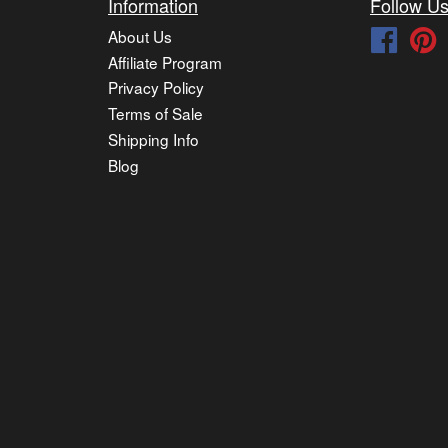
Information
Follow U
About Us
Faceb
P
Affiliate Program
Privacy Policy
Terms of Sale
Shipping Info
Blog