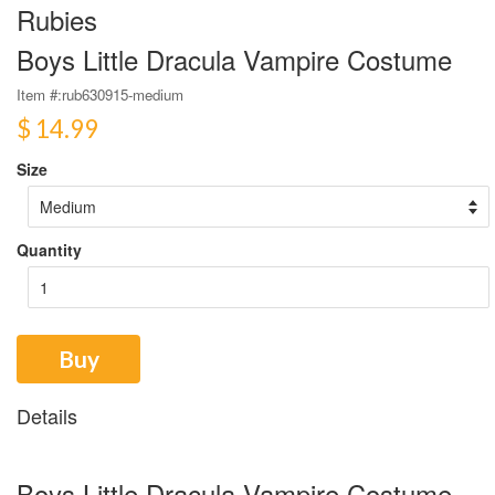
Rubies
Boys Little Dracula Vampire Costume
Item #:
rub630915-medium
$ 14.99
Size
Quantity
Buy
Details
Boys Little Dracula Vampire Costume