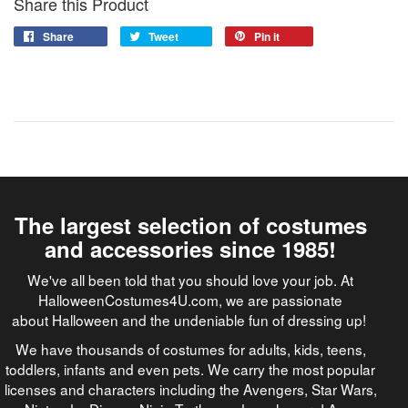
Share this Product
Share
Tweet
Pin it
The largest selection of costumes
and accessories since 1985!
We've all been told that you should love your job. At
HalloweenCostumes4U.com, we are passionate
about Halloween and the undeniable fun of dressing up!
We have thousands of costumes for adults, kids, teens,
toddlers, infants and even pets. We carry the most popular
licenses and characters including the Avengers, Star Wars,