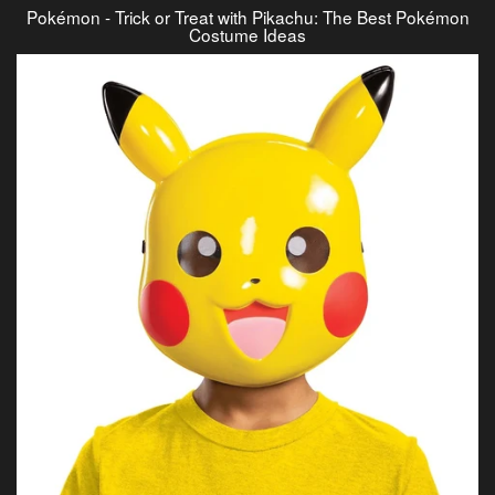
Pokémon - Trick or Treat with Pikachu: The Best Pokémon
Costume Ideas