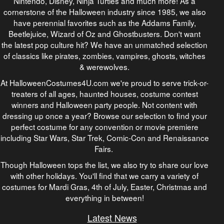
Nintendo, Disney, Ninja Turtles and much more! As a
cornerstone of the Halloween industry since 1985, we also
have perennial favorites such as the Addams Family,
Beetlejuice, Wizard of Oz and Ghostbusters. Don't want
the latest pop culture hit? We have an unmatched selection
of classics like pirates, zombies, vampires, ghosts, witches
& werewolves.
At HalloweenCostumes4U.com we're proud to serve trick-or-
treaters of all ages, haunted houses, costume contest
winners and Halloween party people. Not content with
dressing up once a year? Browse our selection to find your
perfect costume for any convention or movie premiere
including Star Wars, Star Trek, Comic-Con and Renaissance
Fairs.
Though Halloween tops the list, we also try to share our love
with other holidays. You'll find that we carry a variety of
costumes for Mardi Gras, 4th of July, Easter, Christmas and
everything in between!
Latest News