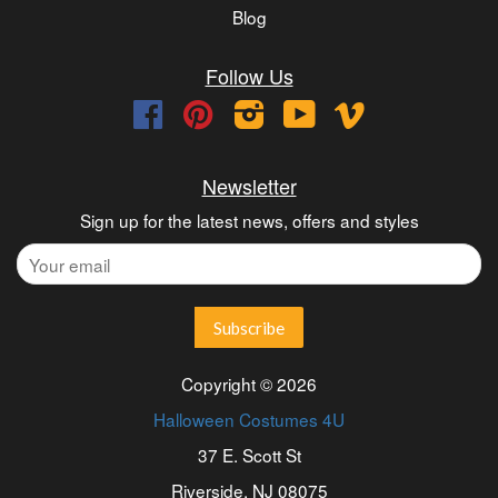
Blog
Follow Us
Facebook
Pinterest
Instagram
YouTube
Vimeo
Newsletter
Sign up for the latest news, offers and styles
Copyright © 2026
Halloween Costumes 4U
37 E. Scott St
Riverside, NJ 08075