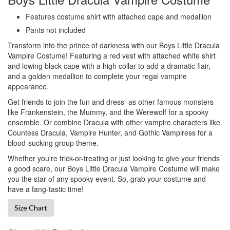
Features costume shirt with attached cape and medallion
Pants not included
Transform into the
prince of darkness with our
Boys Little Dracula
Vampire Costume! Featuring a red
vest with attached white shirt
and lowing black cape with a high collar to add a dramatic flair,
and a golden medallion to complete your regal vampire
appearance.
Get friends to join the fun and dress as other famous monsters
like Frankenstein, the Mummy, and the Werewolf for a spooky
ensemble. Or combine Dracula with other vampire characters like
Countess Dracula, Vampire Hunter, and Gothic Vampiress for a
blood-sucking group theme.
Whether you're trick-or-treating or just looking to give your friends
a good scare, our Boys Little Dracula Vampire Costume will make
you the star of any spooky event. So, grab your costume and
have a fang-tastic time!
Size Chart