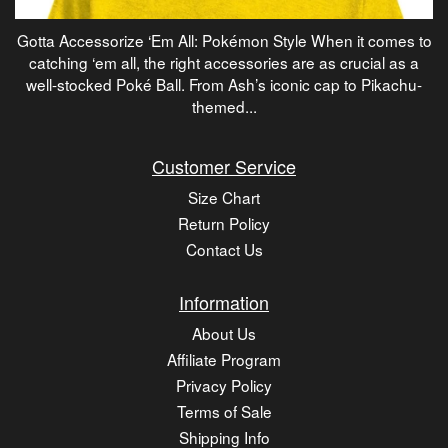
Gotta Accessorize ‘Em All: Pokémon Style When it comes to
catching ‘em all, the right accessories are as crucial as a
well-stocked Poké Ball. From Ash’s iconic cap to Pikachu-
themed...
Customer Service
Size Chart
Return Policy
Contact Us
Information
About Us
Affiliate Program
Privacy Policy
Terms of Sale
Shipping Info