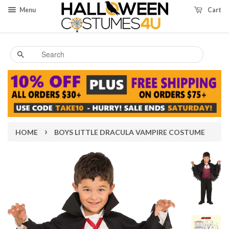
Menu
Cart
Search
›
HOME
BOYS LITTLE DRACULA VAMPIRE COSTUME