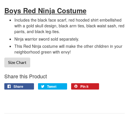
Boys Red Ninja Costume
Includes the black face scarf, red hooded shirt embellished
with a gold skull design, black arm ties, black waist sash, red
pants, and black leg-ties.
Ninja warrior sword sold separately.
This Red Ninja costume will make the other children in your
neighborhood green with envy!
Size Chart
Share this Product
Share
Tweet
Pin it