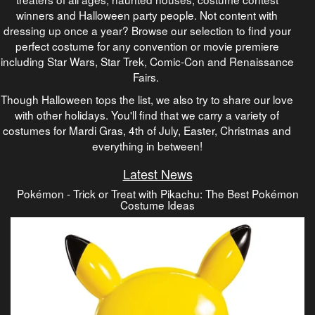
winners and Halloween party people. Not content with
dressing up once a year? Browse our selection to find your
perfect costume for any convention or movie premiere
including Star Wars, Star Trek, Comic-Con and Renaissance
Fairs.
Though Halloween tops the list, we also try to share our love
with other holidays. You'll find that we carry a variety of
costumes for Mardi Gras, 4th of July, Easter, Christmas and
everything in between!
Latest News
Pokémon - Trick or Treat with Pikachu: The Best Pokémon
Costume Ideas