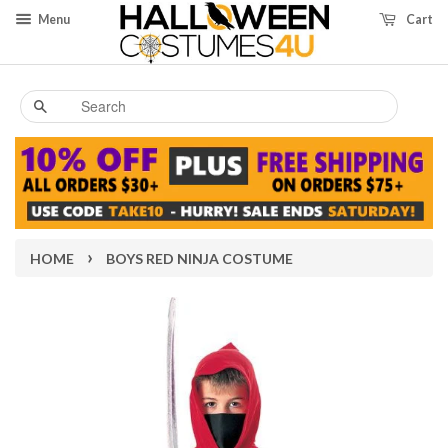
Menu
Cart
Search
›
HOME
BOYS RED NINJA COSTUME