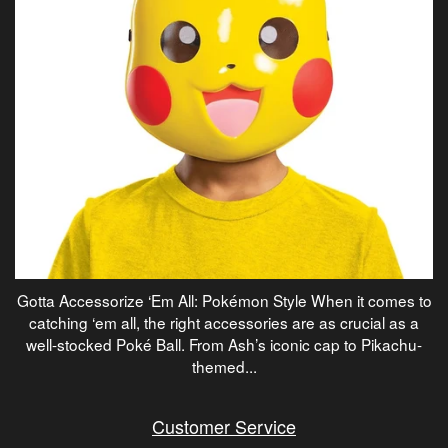
Gotta Accessorize ‘Em All: Pokémon Style When it comes to
catching ‘em all, the right accessories are as crucial as a
well-stocked Poké Ball. From Ash’s iconic cap to Pikachu-
themed...
Customer Service