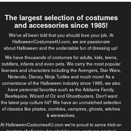
The largest selection of costumes
and accessories since 1985!
We've all been told that you should love your job. At
HalloweenCostumes4U.com, we are passionate
about Halloween and the undeniable fun of dressing up!
We have thousands of costumes for adults, kids, teens,
toddlers, infants and even pets. We carry the most popular
licenses and characters including the Avengers, Star Wars,
Nintendo, Disney, Ninja Turtles and much more! As a
cornerstone of the Halloween industry since 1985, we also
have perennial favorites such as the Addams Family,
Beetlejuice, Wizard of Oz and Ghostbusters. Don't want
the latest pop culture hit? We have an unmatched selection
of classics like pirates, zombies, vampires, ghosts, witches
& werewolves.
At HalloweenCostumes4U.com we're proud to serve trick-or-
treaters of all ages, haunted houses, costume contest