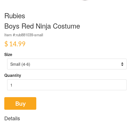
Rubies
Boys Red Ninja Costume
Item #:
rub881039-small
$ 14.99
Size
Quantity
Buy
Details