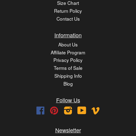
Size Chart
Return Policy
Contact Us
Information
About Us
Affiliate Program
Privacy Policy
Terms of Sale
Shipping Info
Blog
Follow Us
Facebook
Pinterest
Instagram
YouTube
Vimeo
Newsletter