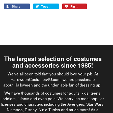
Share
Tweet
Pin it
The largest selection of costumes
and accessories since 1985!
We've all been told that you should love your job. At
HalloweenCostumes4U.com, we are passionate
about Halloween and the undeniable fun of dressing up!
We have thousands of costumes for adults, kids, teens,
toddlers, infants and even pets. We carry the most popular
licenses and characters including the Avengers, Star Wars,
Nintendo, Disney, Ninja Turtles and much more! As a