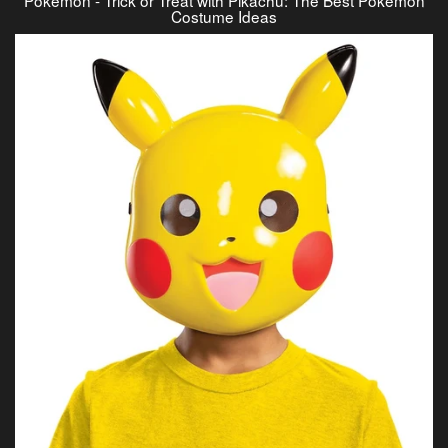
Costume Ideas