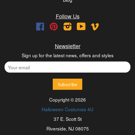
Follow Us
Facebook
Pinterest
Instagram
YouTube
Vimeo
Newsletter
Sign up for the latest news, offers and styles
Copyright © 2026
Halloween Costumes 4U
37 E. Scott St
Riverside, NJ 08075