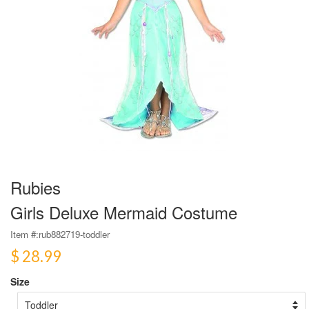
Rubies
Girls Deluxe Mermaid Costume
Item #:
rub882719-toddler
$ 28.99
Size