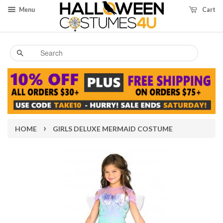
Menu
Cart
Search
›
HOME
GIRLS DELUXE MERMAID COSTUME