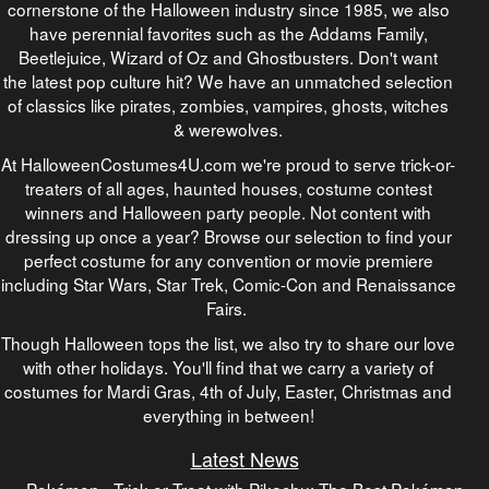
cornerstone of the Halloween industry since 1985, we also
have perennial favorites such as the Addams Family,
Beetlejuice, Wizard of Oz and Ghostbusters. Don't want
the latest pop culture hit? We have an unmatched selection
of classics like pirates, zombies, vampires, ghosts, witches
& werewolves.
At HalloweenCostumes4U.com we're proud to serve trick-or-
treaters of all ages, haunted houses, costume contest
winners and Halloween party people. Not content with
dressing up once a year? Browse our selection to find your
perfect costume for any convention or movie premiere
including Star Wars, Star Trek, Comic-Con and Renaissance
Fairs.
Though Halloween tops the list, we also try to share our love
with other holidays. You'll find that we carry a variety of
costumes for Mardi Gras, 4th of July, Easter, Christmas and
everything in between!
Latest News
Pokémon - Trick or Treat with Pikachu: The Best Pokémon