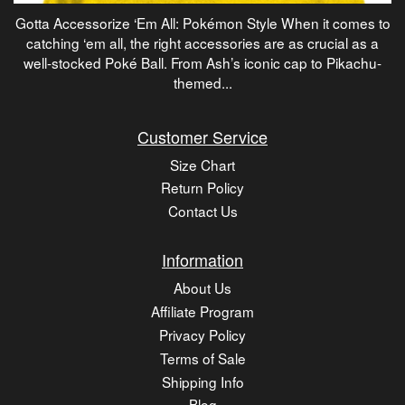
Gotta Accessorize ‘Em All: Pokémon Style When it comes to
catching ‘em all, the right accessories are as crucial as a
well-stocked Poké Ball. From Ash’s iconic cap to Pikachu-
themed...
Customer Service
Size Chart
Return Policy
Contact Us
Information
About Us
Affiliate Program
Privacy Policy
Terms of Sale
Shipping Info
Blog