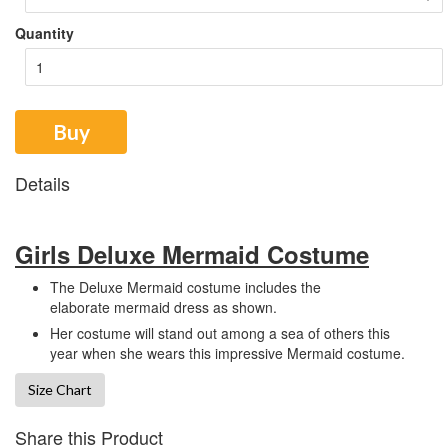
Quantity
Buy
Details
Girls Deluxe Mermaid Costume
The Deluxe Mermaid costume includes the
elaborate mermaid dress as shown.
Her costume will stand out among a sea of others this
year when she wears this impressive Mermaid costume.
Size Chart
Share this Product