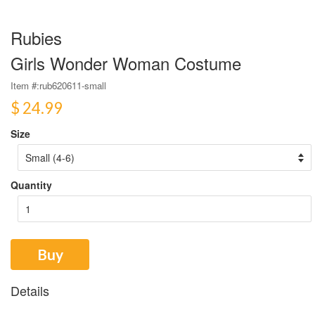
Rubies
Girls Wonder Woman Costume
Item #:
rub620611-small
$ 24.99
Size
Quantity
Buy
Details