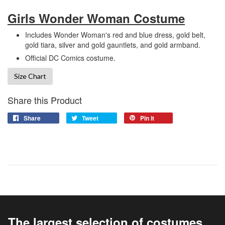
Girls Wonder Woman Costume
Includes Wonder Woman's red and blue dress, gold belt,
gold tiara, silver and gold gauntlets, and gold armband.
Official DC Comics costume.
Size Chart
Share this Product
Share
Tweet
Pin it
The largest selection of costumes