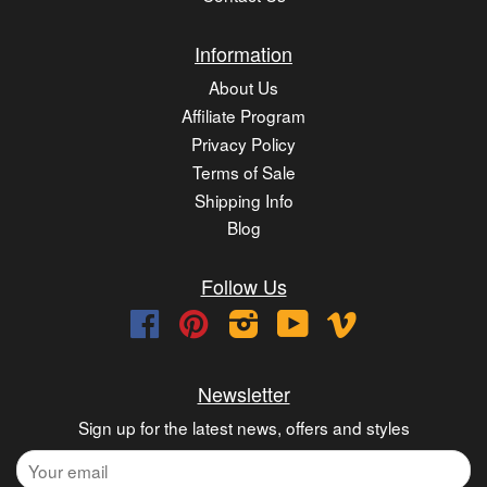
Information
About Us
Affiliate Program
Privacy Policy
Terms of Sale
Shipping Info
Blog
Follow Us
Facebook
Pinterest
Instagram
YouTube
Vimeo
Newsletter
Sign up for the latest news, offers and styles