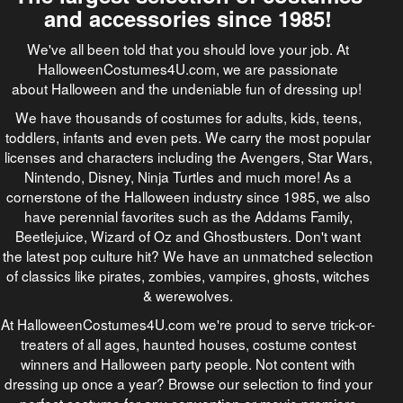
and accessories since 1985!
We've all been told that you should love your job. At
HalloweenCostumes4U.com, we are passionate
about Halloween and the undeniable fun of dressing up!
We have thousands of costumes for adults, kids, teens,
toddlers, infants and even pets. We carry the most popular
licenses and characters including the Avengers, Star Wars,
Nintendo, Disney, Ninja Turtles and much more! As a
cornerstone of the Halloween industry since 1985, we also
have perennial favorites such as the Addams Family,
Beetlejuice, Wizard of Oz and Ghostbusters. Don't want
the latest pop culture hit? We have an unmatched selection
of classics like pirates, zombies, vampires, ghosts, witches
& werewolves.
At HalloweenCostumes4U.com we're proud to serve trick-or-
treaters of all ages, haunted houses, costume contest
winners and Halloween party people. Not content with
dressing up once a year? Browse our selection to find your
perfect costume for any convention or movie premiere