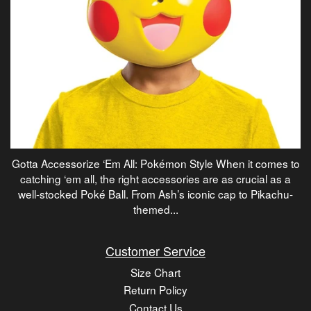
Gotta Accessorize ‘Em All: Pokémon Style When it comes to
catching ‘em all, the right accessories are as crucial as a
well-stocked Poké Ball. From Ash’s iconic cap to Pikachu-
themed...
Customer Service
Size Chart
Return Policy
Contact Us