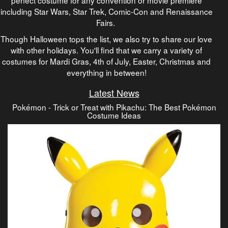
including Star Wars, Star Trek, Comic-Con and Renaissance
Fairs.
Though Halloween tops the list, we also try to share our love
with other holidays. You'll find that we carry a variety of
costumes for Mardi Gras, 4th of July, Easter, Christmas and
everything in between!
Latest News
Pokémon - Trick or Treat with Pikachu: The Best Pokémon
Costume Ideas