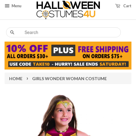
Menu
Cart
Search
›
HOME
GIRLS WONDER WOMAN COSTUME