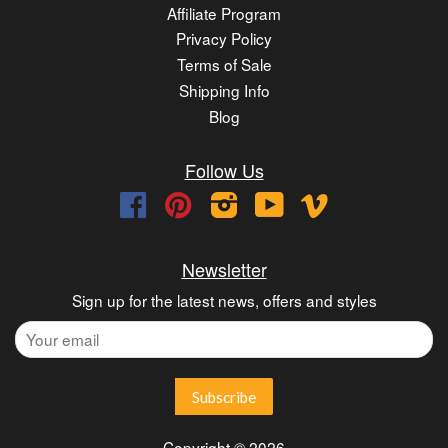
Affiliate Program
Privacy Policy
Terms of Sale
Shipping Info
Blog
Follow Us
Facebook
Pinterest
Instagram
YouTube
Vimeo
Newsletter
Sign up for the latest news, offers and styles
Copyright © 2026