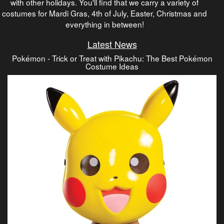
with other holidays. You'll find that we carry a variety of
costumes for Mardi Gras, 4th of July, Easter, Christmas and
everything in between!
Latest News
Pokémon - Trick or Treat with Pikachu: The Best Pokémon
Costume Ideas