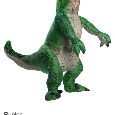
Rubies