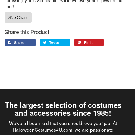
Jurassic joy, this velociraptor will leave everyone’s jaws on the
floor!
Size Chart
Share this Product
Share
Tweet
Pin it
The largest selection of costumes
and accessories since 1985!
We've all been told that you should love your job. At
HalloweenCostumes4U.com, we are passionate