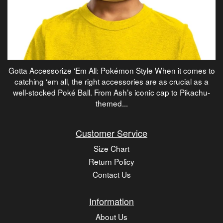
Gotta Accessorize ‘Em All: Pokémon Style When it comes to
catching ‘em all, the right accessories are as crucial as a
well-stocked Poké Ball. From Ash’s iconic cap to Pikachu-
themed...
Customer Service
Size Chart
Return Policy
Contact Us
Information
About Us