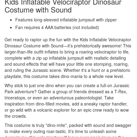
Kids Inflatable Velociraptor Dinosaur
Costume with Sound
Features long-sleeved inflatable jumpsuit with zipper
Fan requires 4 AAA batteries (not included)
Get ready to raptor up the fun with the Kids Inflatable Velociraptor
Dinosaur Costume with Sound—it’s prehistorically awesome! This
larger-than-life outfit inflates to bring a roaring velociraptor to life,
complete with a zip up inflatable jumpsuit with realistic detailing
and sound effects that will have your little one stomping, roaring,
and ruling the Jurassic scene. Whether it's a hunt or a prehistoric
playdate, this costume takes dino-mania to a whole new level.
Why stick to just one dino when you can create a full-on Jurassic
Park adventure? Gather a group of friends dressed as a T-Rex,
triceratops, or even an adventurous paleontologist. Take
inspiration from dino-filled movies, add a sneaky raptor handler,
or go wild with a volcanic explorer for an epic crew ready to wow
the crowds.
This costume is truly *dino-mite*, packed with sound and swagger
to make every outing roar-tastic. It’s time to unleash some