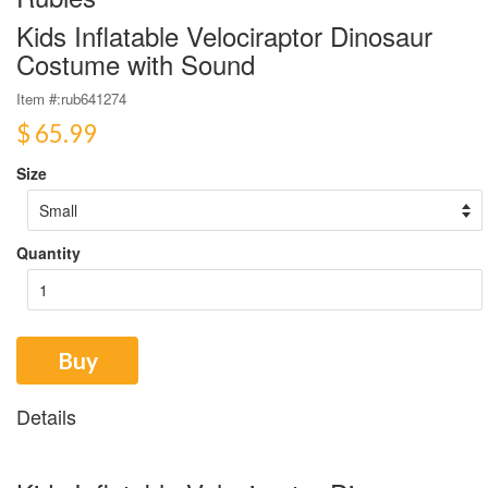
Kids Inflatable Velociraptor Dinosaur
Costume with Sound
Item #:
rub641274
$ 65.99
Size
Quantity
Buy
Details