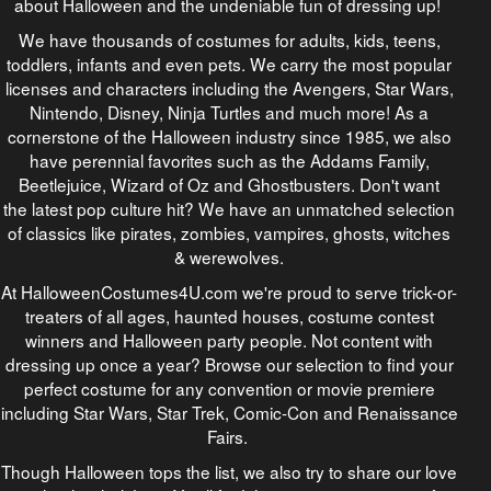
about Halloween and the undeniable fun of dressing up!
We have thousands of costumes for adults, kids, teens,
toddlers, infants and even pets. We carry the most popular
licenses and characters including the Avengers, Star Wars,
Nintendo, Disney, Ninja Turtles and much more! As a
cornerstone of the Halloween industry since 1985, we also
have perennial favorites such as the Addams Family,
Beetlejuice, Wizard of Oz and Ghostbusters. Don't want
the latest pop culture hit? We have an unmatched selection
of classics like pirates, zombies, vampires, ghosts, witches
& werewolves.
At HalloweenCostumes4U.com we're proud to serve trick-or-
treaters of all ages, haunted houses, costume contest
winners and Halloween party people. Not content with
dressing up once a year? Browse our selection to find your
perfect costume for any convention or movie premiere
including Star Wars, Star Trek, Comic-Con and Renaissance
Fairs.
Though Halloween tops the list, we also try to share our love