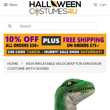
Menu
Cart
Search
›
HOME
KIDS INFLATABLE VELOCIRAPTOR DINOSAUR
COSTUME WITH SOUND