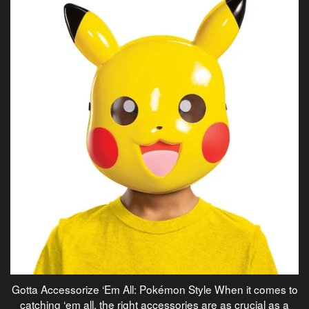
Gotta Accessorize ‘Em All: Pokémon Style When it comes to
catching ‘em all, the right accessories are as crucial as a