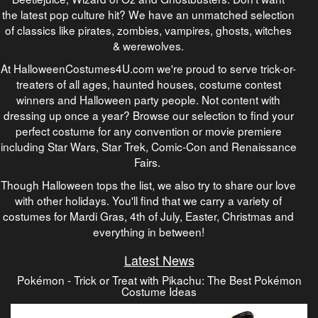
the latest pop culture hit? We have an unmatched selection
of classics like pirates, zombies, vampires, ghosts, witches
& werewolves.
At HalloweenCostumes4U.com we're proud to serve trick-or-
treaters of all ages, haunted houses, costume contest
winners and Halloween party people. Not content with
dressing up once a year? Browse our selection to find your
perfect costume for any convention or movie premiere
including Star Wars, Star Trek, Comic-Con and Renaissance
Fairs.
Though Halloween tops the list, we also try to share our love
with other holidays. You'll find that we carry a variety of
costumes for Mardi Gras, 4th of July, Easter, Christmas and
everything in between!
Latest News
Pokémon - Trick or Treat with Pikachu: The Best Pokémon
Costume Ideas