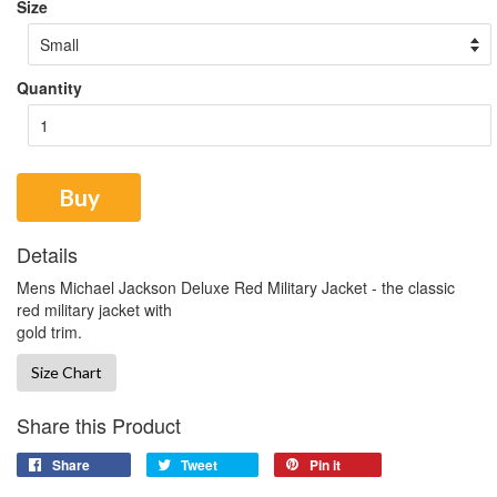
Size
Quantity
Buy
Details
Mens Michael Jackson Deluxe Red Military Jacket - the classic
red military jacket with
gold trim.
Size Chart
Share this Product
Share
Tweet
Pin it