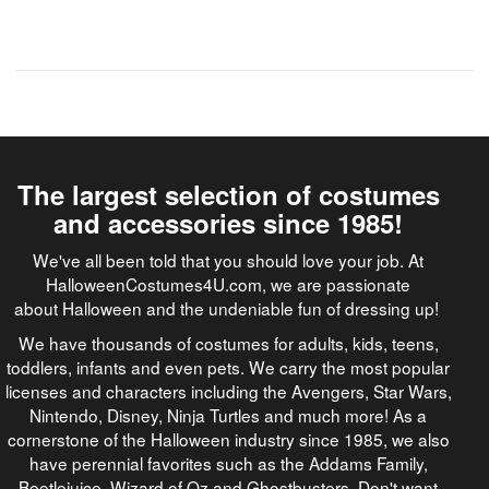
The largest selection of costumes
and accessories since 1985!
We've all been told that you should love your job. At
HalloweenCostumes4U.com, we are passionate
about Halloween and the undeniable fun of dressing up!
We have thousands of costumes for adults, kids, teens,
toddlers, infants and even pets. We carry the most popular
licenses and characters including the Avengers, Star Wars,
Nintendo, Disney, Ninja Turtles and much more! As a
cornerstone of the Halloween industry since 1985, we also
have perennial favorites such as the Addams Family,
Beetlejuice, Wizard of Oz and Ghostbusters. Don't want