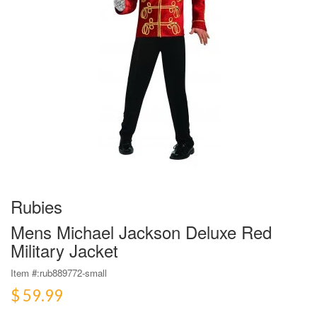
Rubies
Mens Michael Jackson Deluxe Red
Military Jacket
Item #:
rub889772-small
$ 59.99