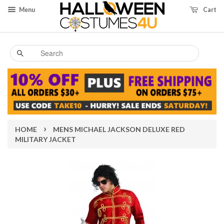
Menu
Cart
Search
›
HOME
MENS MICHAEL JACKSON DELUXE RED
MILITARY JACKET