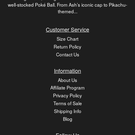
well-stocked Poké Ball. From Ash’s iconic cap to Pikachu-
themed...
Customer Service
Size Chart
Return Policy
Contact Us
Information
About Us
Affiliate Program
Privacy Policy
Terms of Sale
Shipping Info
Blog
Follow Us