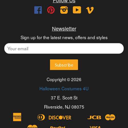
Facebook
Pinterest
Instagram
YouTube
Vimeo
Newsletter
Sign up for the latest news, offers and styles
Copyright © 2026
Halloween Costumes 4U
37 E. Scott St
Riverside, NJ 08075
American
Diners
Discover
Jcb
Maest
Apple
Bancontact
Blik
Eps
Google
Ideal
Express
Club
Pay
Pay
Master
Paypal
Visa