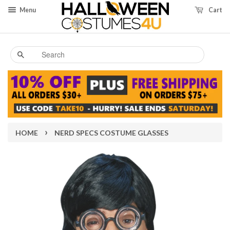
Menu
Cart
Search
›
HOME
NERD SPECS COSTUME GLASSES