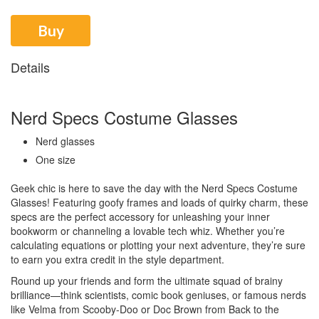
Buy
Details
Nerd Specs Costume Glasses
Nerd glasses
One size
Geek chic is here to save the day with the Nerd Specs Costume
Glasses! Featuring goofy frames and loads of quirky charm, these
specs are the perfect accessory for unleashing your inner
bookworm or channeling a lovable tech whiz. Whether you’re
calculating equations or plotting your next adventure, they’re sure
to earn you extra credit in the style department.
Round up your friends and form the ultimate squad of brainy
brilliance—think scientists, comic book geniuses, or famous nerds
like Velma from Scooby-Doo or Doc Brown from Back to the