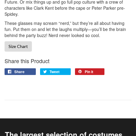
Future. Or mix things up and go full pop culture with a crew of
characters like Clark Kent before the cape or Peter Parker pre-
Spidey.
These glasses may scream “nerd,” but they’re all about having
fun. Put them on and let the laughs multiply—you’ll be the brain
behind the party buzz! Nerd never looked so cool.
Size Chart
Share this Product
Share
Tweet
Pin it
The largest selection of costumes