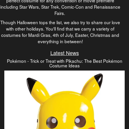
perfect costume for any convention or movie premiere
including Star Wars, Star Trek, Comic-Con and Renaissance
Fairs.
Though Halloween tops the list, we also try to share our love
with other holidays. You'll find that we carry a variety of
costumes for Mardi Gras, 4th of July, Easter, Christmas and
everything in between!
Latest News
Pokémon - Trick or Treat with Pikachu: The Best Pokémon
Costume Ideas