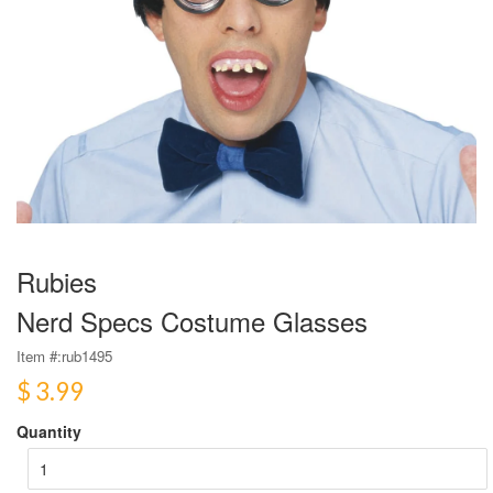
Rubies
Nerd Specs Costume Glasses
Item #:
rub1495
$ 3.99
Quantity