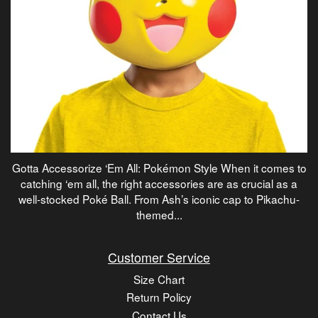
Gotta Accessorize ‘Em All: Pokémon Style When it comes to
catching ‘em all, the right accessories are as crucial as a
well-stocked Poké Ball. From Ash’s iconic cap to Pikachu-
themed...
Customer Service
Size Chart
Return Policy
Contact Us