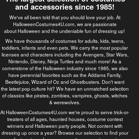
and accessories since 1985!
We've all been told that you should love your job. At
HalloweenCostumes4U.com, we are passionate
about Halloween and the undeniable fun of dressing up!
We have thousands of costumes for adults, kids, teens,
toddlers, infants and even pets. We carry the most popular
licenses and characters including the Avengers, Star Wars,
Nintendo, Disney, Ninja Turtles and much more! As a
cornerstone of the Halloween industry since 1985, we also
have perennial favorites such as the Addams Family,
Beetlejuice, Wizard of Oz and Ghostbusters. Don't want
the latest pop culture hit? We have an unmatched selection
of classics like pirates, zombies, vampires, ghosts, witches
& werewolves.
At HalloweenCostumes4U.com we're proud to serve trick-or-
treaters of all ages, haunted houses, costume contest
winners and Halloween party people. Not content with
dressing up once a year? Browse our selection to find your