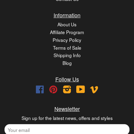
Information
About Us
Affiliate Program
Privacy Policy
Terms of Sale
Shipping Info
Blog
Follow Us
Facebook
Pinterest
Instagram
YouTube
Vimeo
Newsletter
Sign up for the latest news, offers and styles