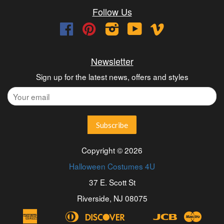
Follow Us
Facebook
Pinterest
Instagram
YouTube
Vimeo
Newsletter
Sign up for the latest news, offers and styles
Copyright © 2026
Halloween Costumes 4U
37 E. Scott St
Riverside, NJ 08075
American
Diners
Discover
Jcb
Maest
Apple
Bancontact
Blik
Eps
Google
Ideal