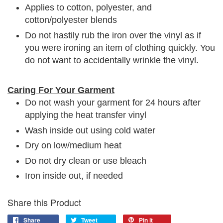
Applies to cotton, polyester, and
cotton/polyester blends
Do not hastily rub the iron over the vinyl as if
you were ironing an item of clothing quickly. You
do not want to accidentally wrinkle the vinyl.
Caring For Your Garment
Do not wash your garment for 24 hours after
applying the heat transfer vinyl
Wash inside out using cold water
Dry on low/medium heat
Do not dry clean or use bleach
Iron inside out, if needed
Share this Product
Share
Tweet
Pin it