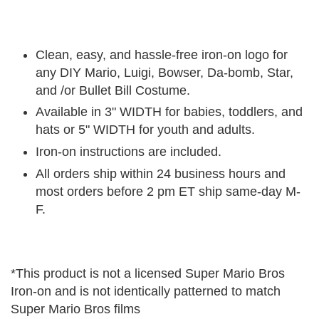
Clean, easy, and hassle-free iron-on logo for
any DIY Mario, Luigi, Bowser, Da-bomb, Star,
and /or Bullet Bill Costume.
Available in 3" WIDTH for babies, toddlers, and
hats or 5" WIDTH for youth and adults.
Iron-on instructions are included.
All orders ship within 24 business hours and
most orders before 2 pm ET ship same-day M-
F.
*This product is not a licensed Super Mario Bros
Iron-on and is not identically patterned to match
Super Mario Bros films