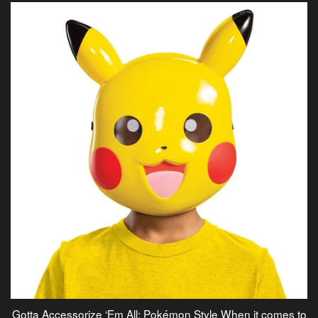
Gotta Accessorize ‘Em All: Pokémon Style When it comes to