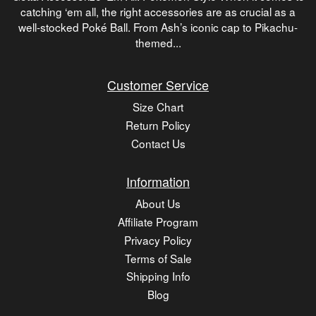
catching ‘em all, the right accessories are as crucial as a
well-stocked Poké Ball. From Ash’s iconic cap to Pikachu-
themed...
Customer Service
Size Chart
Return Policy
Contact Us
Information
About Us
Affiliate Program
Privacy Policy
Terms of Sale
Shipping Info
Blog