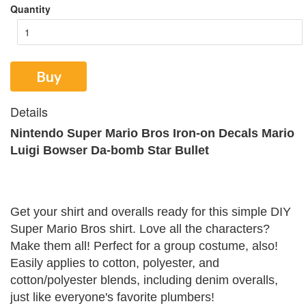
Quantity
Buy
Details
Nintendo Super Mario Bros Iron-on Decals Mario
Luigi Bowser Da-bomb Star Bullet
Get your shirt and overalls ready for this simple DIY
Super Mario Bros shirt. Love all the characters?
Make them all! Perfect for a group costume, also!
Easily applies to cotton, polyester, and
cotton/polyester blends, including denim overalls,
just like everyone's favorite plumbers!