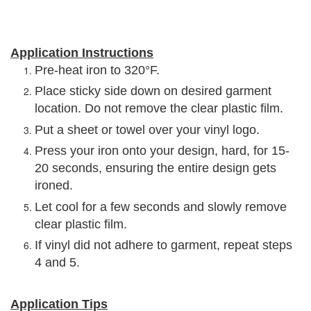
Application Instructions
Pre-heat iron to 320°F.
Place sticky side down on desired garment
location. Do not remove the clear plastic film.
Put a sheet or towel over your vinyl logo.
Press your iron onto your design, hard, for 15-
20 seconds, ensuring the entire design gets
ironed.
Let cool for a few seconds and slowly remove
clear plastic film.
If vinyl did not adhere to garment, repeat steps
4 and 5.
Application Tips