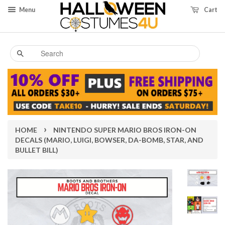
Menu
Cart
Search
›
HOME
NINTENDO SUPER MARIO BROS IRON-ON
DECALS (MARIO, LUIGI, BOWSER, DA-BOMB, STAR, AND
BULLET BILL)