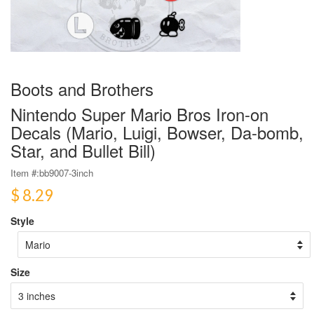
Boots and Brothers
Nintendo Super Mario Bros Iron-on
Decals (Mario, Luigi, Bowser, Da-bomb,
Star, and Bullet Bill)
Item #:
bb9007-3inch
$ 8.29
Style
Size