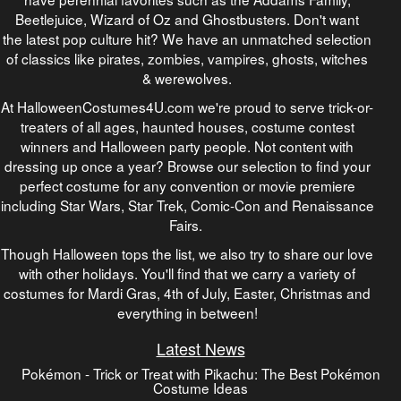
Beetlejuice, Wizard of Oz and Ghostbusters. Don't want
the latest pop culture hit? We have an unmatched selection
of classics like pirates, zombies, vampires, ghosts, witches
& werewolves.
At HalloweenCostumes4U.com we're proud to serve trick-or-
treaters of all ages, haunted houses, costume contest
winners and Halloween party people. Not content with
dressing up once a year? Browse our selection to find your
perfect costume for any convention or movie premiere
including Star Wars, Star Trek, Comic-Con and Renaissance
Fairs.
Though Halloween tops the list, we also try to share our love
with other holidays. You'll find that we carry a variety of
costumes for Mardi Gras, 4th of July, Easter, Christmas and
everything in between!
Latest News
Pokémon - Trick or Treat with Pikachu: The Best Pokémon
Costume Ideas