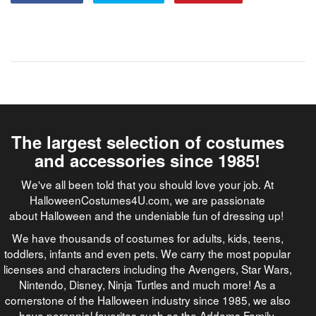
The largest selection of costumes
and accessories since 1985!
We've all been told that you should love your job. At
HalloweenCostumes4U.com, we are passionate
about Halloween and the undeniable fun of dressing up!
We have thousands of costumes for adults, kids, teens,
toddlers, infants and even pets. We carry the most popular
licenses and characters including the Avengers, Star Wars,
Nintendo, Disney, Ninja Turtles and much more! As a
cornerstone of the Halloween industry since 1985, we also
have perennial favorites such as the Addams Family,