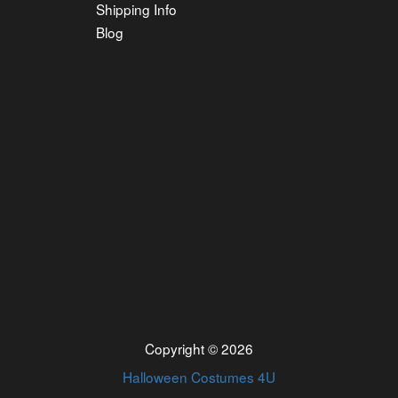
Shipping Info
Blog
Copyright © 2026
Halloween Costumes 4U