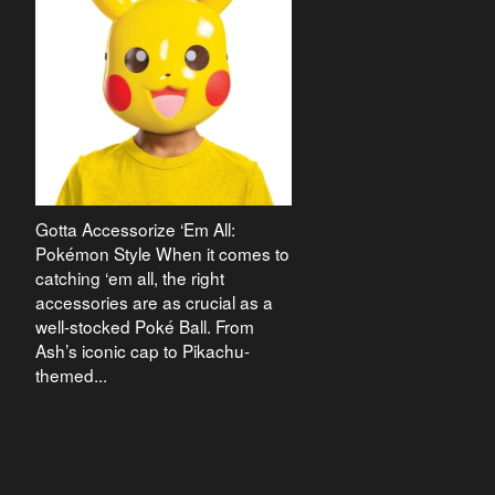
Gotta Accessorize ‘Em All:
Pokémon Style When it comes to
catching ‘em all, the right
accessories are as crucial as a
well-stocked Poké Ball. From
Ash’s iconic cap to Pikachu-
themed...