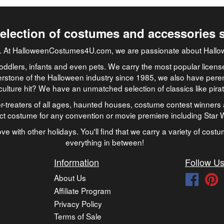
selection of costumes and accessories 
job. At HalloweenCostumes4U.com, we are passionate about Hallo
oddlers, infants and even pets. We carry the most popular licens
rstone of the Halloween industry since 1985, we also have peren
culture hit? We have an unmatched selection of classics like pir
-treaters of all ages, haunted houses, costume contest winners 
ect costume for any convention or movie premiere including Star
ve with other holidays. You'll find that we carry a variety of cost
everything in between!
Information
Follow U
About Us
Faceb
P
Affiliate Program
Privacy Policy
Terms of Sale