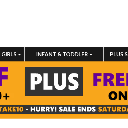
GIRLS
INFANT & TODDLER
PLUS 