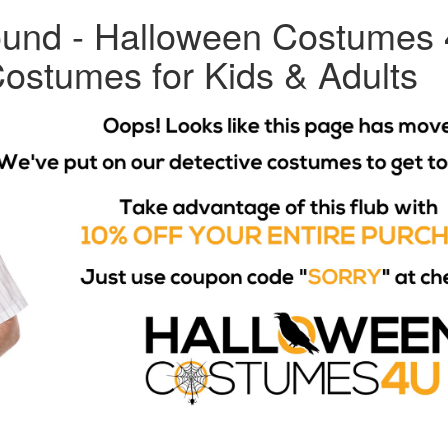
und - Halloween Costumes 
ostumes for Kids & Adults