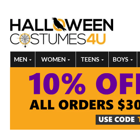
MEN
WOMEN
TEENS
BOYS