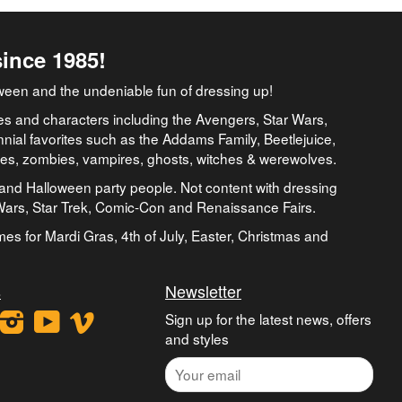
since 1985!
ween and the undeniable fun of dressing up!
es and characters including the Avengers, Star Wars,
nial favorites such as the Addams Family, Beetlejuice,
ates, zombies, vampires, ghosts, witches & werewolves.
and Halloween party people. Not content with dressing
 Wars, Star Trek, Comic-Con and Renaissance Fairs.
umes for Mardi Gras, 4th of July, Easter, Christmas and
s
Newsletter
ook
interest
Instagram
YouTube
Vimeo
Sign up for the latest news, offers
and styles