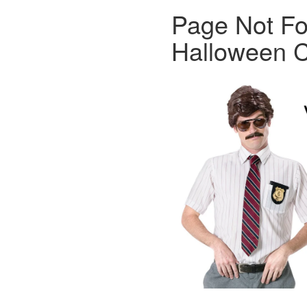
Page Not Fo
Halloween C