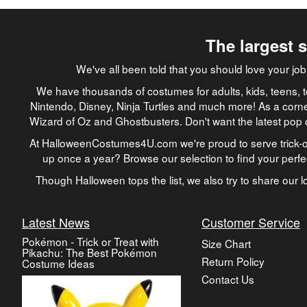
The largest 
We've all been told that you should love your 
We have thousands of costumes for adults, kids, teens, t
Nintendo, Disney, Ninja Turtles and much more! As a corne
Wizard of Oz and Ghostbusters. Don't want the latest pop 
At HalloweenCostumes4U.com we're proud to serve trick-or
up once a year? Browse our selection to find your perf
Though Halloween tops the list, we also try to share our lo
Latest News
Customer Service
Pokémon - Trick or Treat with
Size Chart
Pikachu: The Best Pokémon
Return Policy
Costume Ideas
Contact Us