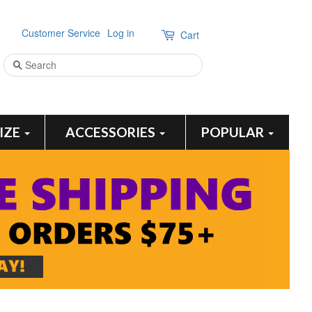
Customer Service
Log in
Cart
Search
SIZE
ACCESSORIES
POPULAR