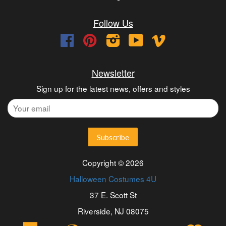
Follow Us
Facebook
Pinterest
Instagram
YouTube
Vimeo
Newsletter
Sign up for the latest news, offers and styles
Copyright © 2026
Halloween Costumes 4U
37 E. Scott St
Riverside, NJ 08075