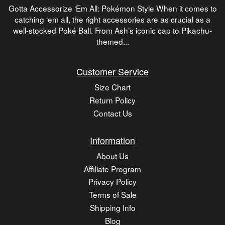
Gotta Accessorize ‘Em All: Pokémon Style When it comes to
catching ‘em all, the right accessories are as crucial as a
well-stocked Poké Ball. From Ash’s iconic cap to Pikachu-
themed...
Customer Service
Size Chart
Return Policy
Contact Us
Information
About Us
Affiliate Program
Privacy Policy
Terms of Sale
Shipping Info
Blog