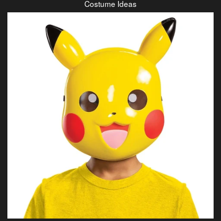
Costume Ideas