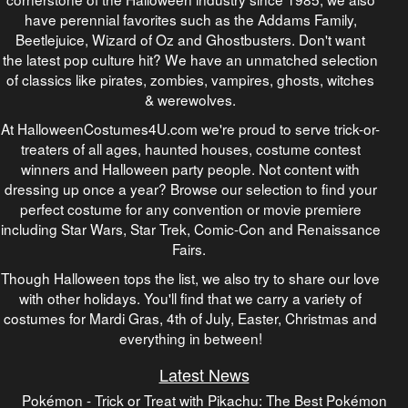
have perennial favorites such as the Addams Family,
Beetlejuice, Wizard of Oz and Ghostbusters. Don't want
the latest pop culture hit? We have an unmatched selection
of classics like pirates, zombies, vampires, ghosts, witches
& werewolves.
At HalloweenCostumes4U.com we're proud to serve trick-or-
treaters of all ages, haunted houses, costume contest
winners and Halloween party people. Not content with
dressing up once a year? Browse our selection to find your
perfect costume for any convention or movie premiere
including Star Wars, Star Trek, Comic-Con and Renaissance
Fairs.
Though Halloween tops the list, we also try to share our love
with other holidays. You'll find that we carry a variety of
costumes for Mardi Gras, 4th of July, Easter, Christmas and
everything in between!
Latest News
Pokémon - Trick or Treat with Pikachu: The Best Pokémon