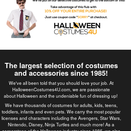
The largest selection of costumes
and accessories since 1985!
We've all been told that you should love your job. At
HalloweenCostumes4U.com, we are passionate
about Halloween and the undeniable fun of dressing up!
We have thousands of costumes for adults, kids, teens,
toddlers, infants and even pets. We carry the most popular
licenses and characters including the Avengers, Star Wars,
Nintendo, Disney, Ninja Turtles and much more! As a
cornerstone of the Halloween industry since 1985, we also